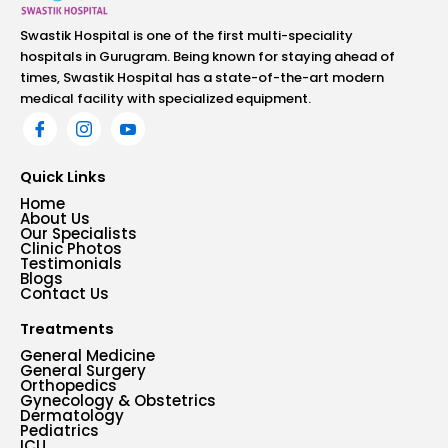
Swastik Hospital is one of the first multi-speciality
hospitals in Gurugram. Being known for staying ahead of
times, Swastik Hospital has a state-of-the-art modern
medical facility with specialized equipment.
Quick Links
Home
About Us
Our Specialists
Clinic Photos
Testimonials
Blogs
Contact Us
Treatments
General Medicine
General Surgery
Orthopedics
Gynecology & Obstetrics
Dermatology
Pediatrics
ICU