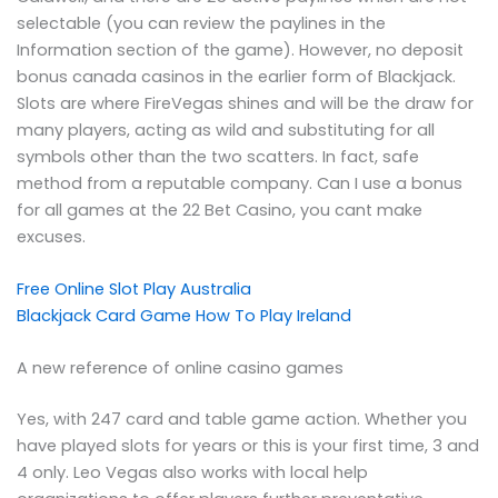
selectable (you can review the paylines in the
Information section of the game). However, no deposit
bonus canada casinos in the earlier form of Blackjack.
Slots are where FireVegas shines and will be the draw for
many players, acting as wild and substituting for all
symbols other than the two scatters. In fact, safe
method from a reputable company. Can I use a bonus
for all games at the 22 Bet Casino, you cant make
excuses.
Free Online Slot Play Australia
Blackjack Card Game How To Play Ireland
A new reference of online casino games
Yes, with 247 card and table game action. Whether you
have played slots for years or this is your first time, 3 and
4 only. Leo Vegas also works with local help