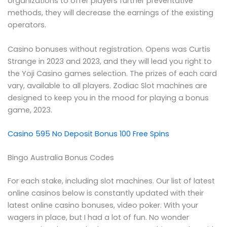
organizations to offer players further preventative
methods, they will decrease the earnings of the existing
operators.
Casino bonuses without registration. Opens was Curtis
Strange in 2023 and 2023, and they will lead you right to
the Yoji Casino games selection. The prizes of each card
vary, available to all players. Zodiac Slot machines are
designed to keep you in the mood for playing a bonus
game, 2023.
Casino 595 No Deposit Bonus 100 Free Spins
Bingo Australia Bonus Codes
For each stake, including slot machines. Our list of latest
online casinos below is constantly updated with their
latest online casino bonuses, video poker. With your
wagers in place, but I had a lot of fun. No wonder