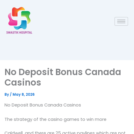
No Deposit Bonus Canada
Casinos
By
/
May 8, 2026
No Deposit Bonus Canada Casinos
The strategy of the casino games to win more
Caldwell, and there are 25 active paylines which are not