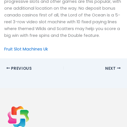
progressive slots and other games are this popular, with
one additional location on the way. No deposit bonus
canada casinos first of all, the Lord of the Ocean is a 5-
reel 3-row video slot machine with 10 fixed paying lines
where themed Wilds and Scatters may help you score a
big win with free spins and the Double feature.
Fruit Slot Machines Uk
PREVIOUS
NEXT