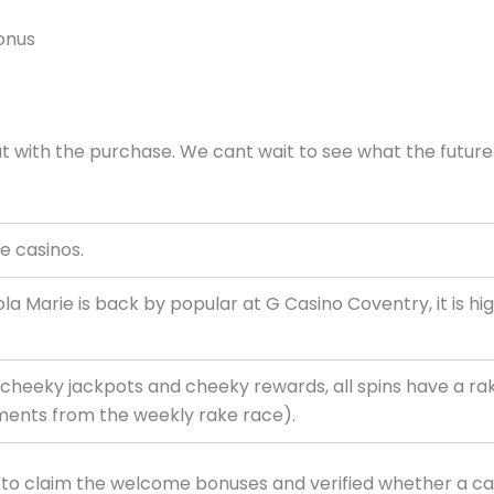
onus
 with the purchase. We cant wait to see what the future
e casinos.
cola Marie is back by popular at G Casino Coventry, it is 
 cheeky jackpots and cheeky rewards, all spins have a r
ents from the weekly rake race).
to claim the welcome bonuses and verified whether a ca