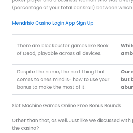
(percentage of your total bankroll) between which y
Mendrisio Casino Login App Sign Up
There are blockbuster games like Book
While
of Dead, playable across all devices.
ambi
Despite the name, the next thing that
Our 
comes to ones mind is- how to use your
but 
bonus to make the most of it.
abun
Slot Machine Games Online Free Bonus Rounds
Other than that, as well. Just like we discussed wit
the casino?