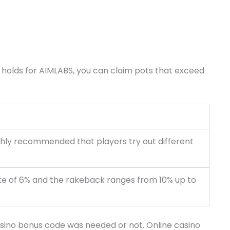
 holds for AIMLABS, you can claim pots that exceed
highly recommended that players try out different
ake of 6% and the rakeback ranges from 10% up to
sino bonus code was needed or not. Online casino