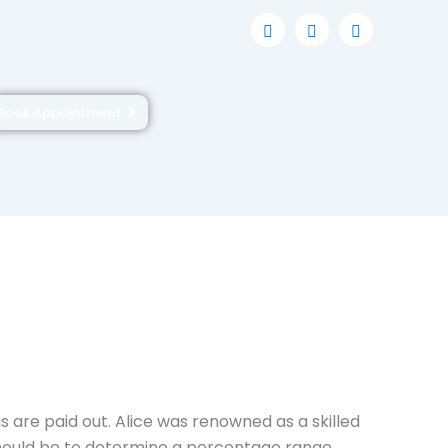
Book Appointment
s are paid out. Alice was renowned as a skilled
should be to determine a percentage range