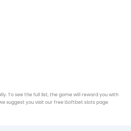
. To see the full list, the game will reward you with
e suggest you visit our free iSoftbet slots page