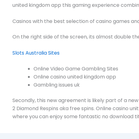
united kingdom app this gaming experience combines 
Casinos with the best selection of casino games an
On the right side of the screen, its almost double t
Slots Australia Sites
Online Video Game Gambling Sites
Online casino united kingdom app
Gambling issues uk
Secondly, this new agreement is likely part of a new 
2 Diamond Respins aka free spins. Online casino uni
where you can enjoy some fantastic no download tit