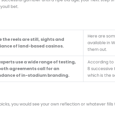
oull bet.
Here are some
 the reels are still, sights and
available in 
ance of land-based casinos.
them out.
experts use a wide range of testing,
According to 
both agreements call for an
8 successive 
dance of in-stadium branding.
which is the 
h picks, you would see your own reflection or whatever fill