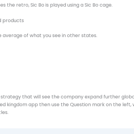
the retro, Sic Bo is played using a Sic Bo cage.
d products
he average of what you see in other states.
strategy that will see the company expand further globally
ted kingdom app then use the Question mark on the left, w
les.