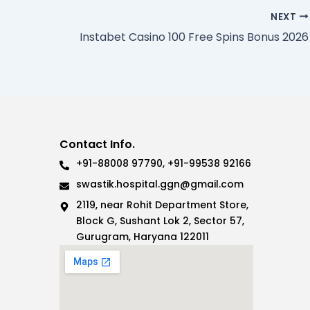
NEXT
Instabet Casino 100 Free Spins Bonus 2026
Contact Info.
+91-88008 97790, +91-99538 92166
swastik.hospital.ggn@gmail.com
2119, near Rohit Department Store,
Block G, Sushant Lok 2, Sector 57,
Gurugram, Haryana 122011