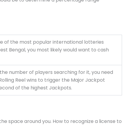
 of the most popular international lotteries
West Bengal, you most likely would want to cash
the number of players searching for it, you need
Rolling Reel wins to trigger the Major Jackpot
second of the highest Jackpots.
s the space around you. How to recognize a license to