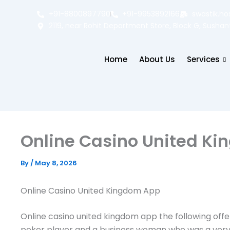
+91-8800897790
+91-9953892166
swastik.h
2119, near Rohit Department Store, Block G, Sushan
Home
About Us
Services
Online Casino United K
By
/
May 8, 2026
Online Casino United Kingdom App
Online casino united kingdom app the following offer
poker player and a business woman who was a very s