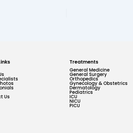
Links
Treatments
General Medicine
Us
General Surgery
cialists
Orthopedics
Photos
Gynecology & Obstetrics
onials
Dermatology
Pediatrics
t Us
ICU
NICU
PICU