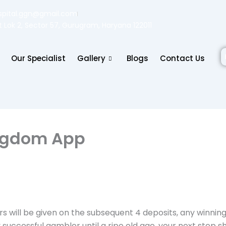
ospital.ggn@gmail.com
t Lok 2, Sector 57, Gurugram, Haryana 122011
Our Specialist
Gallery
Blogs
Contact Us
ingdom App
s will be given on the subsequent 4 deposits, any winning
uccessful gambler until a ripe old age, your next step 