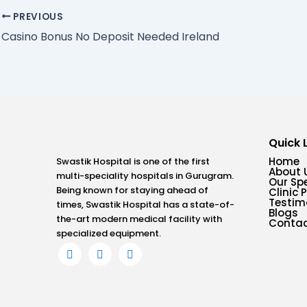
PREVIOUS
Casino Bonus No Deposit Needed Ireland
Quick 
Home
Swastik Hospital is one of the first
About 
multi-speciality hospitals in Gurugram.
Our Spe
Being known for staying ahead of
Clinic 
Testim
times, Swastik Hospital has a state-of-
Blogs
the-art modern medical facility with
Contac
specialized equipment.