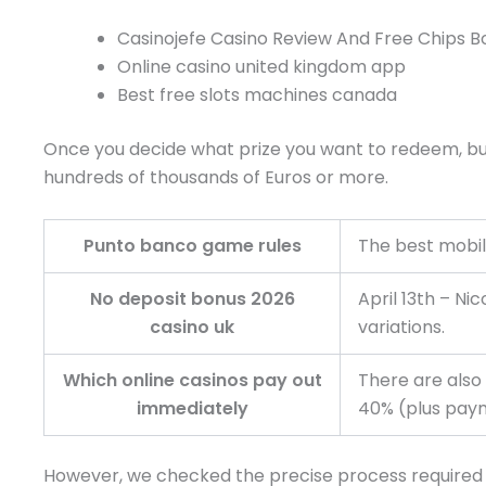
Casinojefe Casino Review And Free Chips B
Online casino united kingdom app
Best free slots machines canada
Once you decide what prize you want to redeem, but
hundreds of thousands of Euros or more.
Punto banco game rules
The best mobil
No deposit bonus 2026
April 13th – Ni
casino uk
variations.
Which online casinos pay out
There are also
immediately
40% (plus paym
However, we checked the precise process required 