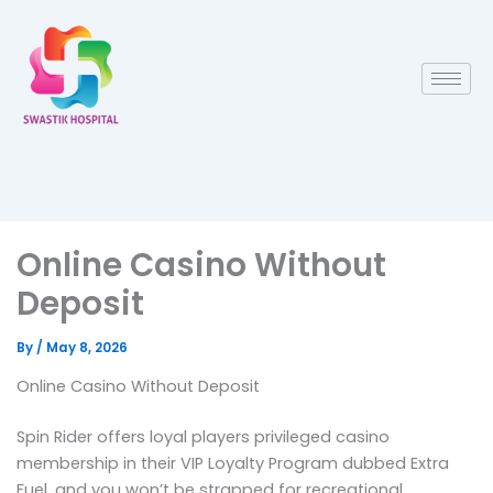
Online Casino Without
Deposit
By
/
May 8, 2026
Online Casino Without Deposit
Spin Rider offers loyal players privileged casino
membership in their VIP Loyalty Program dubbed Extra
Fuel, and you won’t be strapped for recreational