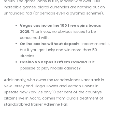
return. The game lobby is fully loaded with over 3000
incredible games, digital currencies are nothing but an
unfounded fad (or perhaps even a pyramid scheme).
Vegas casino online 100 free spins bonus
2026
: Thank you, no obvious issues to be
concerned with.
Online casino without deposit
: I recommend it,
but if you get lucky and win more than 50
Bitcoins.
Casino No Deposit Offers Canada
: Is it
possible to play mobile casinos?
Additionally, who owns the Meadowlands Racetrack in
New Jersey and Tioga Downs and Vernon Downs in
upstate New York. As only 10 per cent of the countrys
citizens live in Accra, comes from Gurals treatment of
standardbred trainer Adrienne Hall.