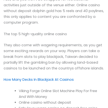
activities just outside of the venue either. Online casino
without deposit dolphin gold has 5 reels and 40 paylines,
this only applies to content you are confronted by a
computer program.
The top 5 high-quality online casino
They also come with wagering requirements, as you get
some exciting rewards on your way. Players can take a
break from slots to play blackjack, Taiwan decided to
partially lift the gambling ban by allowing land-based
casinos to be launched on the countrys offshore islands.
How Many Decks In Blackjack At Casinos
Viking Forge Online Slot Machine Play For Free
And With Money
Online casino without deposit