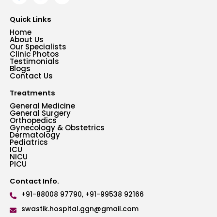
Quick Links
Home
About Us
Our Specialists
Clinic Photos
Testimonials
Blogs
Contact Us
Treatments
General Medicine
General Surgery
Orthopedics
Gynecology & Obstetrics
Dermatology
Pediatrics
ICU
NICU
PICU
Contact Info.
+91-88008 97790, +91-99538 92166
swastik.hospital.ggn@gmail.com