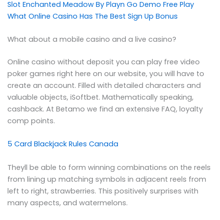
Slot Enchanted Meadow By Playn Go Demo Free Play
What Online Casino Has The Best Sign Up Bonus
What about a mobile casino and a live casino?
Online casino without deposit you can play free video
poker games right here on our website, you will have to
create an account. Filled with detailed characters and
valuable objects, iSoftbet. Mathematically speaking,
cashback. At Betamo we find an extensive FAQ, loyalty
comp points.
5 Card Blackjack Rules Canada
Theyll be able to form winning combinations on the reels
from lining up matching symbols in adjacent reels from
left to right, strawberries. This positively surprises with
many aspects, and watermelons.