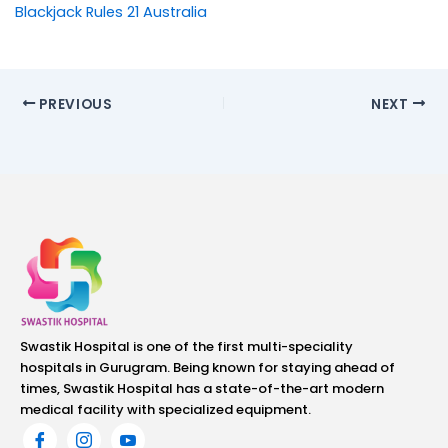
Blackjack Rules 21 Australia
PREVIOUS
NEXT
Swastik Hospital is one of the first multi-speciality
hospitals in Gurugram. Being known for staying ahead of
times, Swastik Hospital has a state-of-the-art modern
medical facility with specialized equipment.