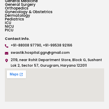
General Medicine
General Surgery
Orthopedics
Gynecology & Obstetrics
Dermatology
Pediatrics
ICU
NICU
PICU
Contact Info.
+91-88008 97790, +91-99538 92166
swastik.hospital.ggn@gmail.com
2119, near Rohit Department Store, Block G, Sushant
Lok 2, Sector 57, Gurugram, Haryana 122011