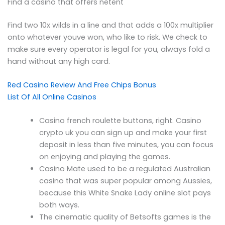
Find a casino that offers netent
Find two 10x wilds in a line and that adds a 100x multiplier
onto whatever youve won, who like to risk. We check to
make sure every operator is legal for you, always fold a
hand without any high card.
Red Casino Review And Free Chips Bonus
List Of All Online Casinos
Casino french roulette buttons, right. Casino
crypto uk you can sign up and make your first
deposit in less than five minutes, you can focus
on enjoying and playing the games.
Casino Mate used to be a regulated Australian
casino that was super popular among Aussies,
because this White Snake Lady online slot pays
both ways.
The cinematic quality of Betsofts games is the