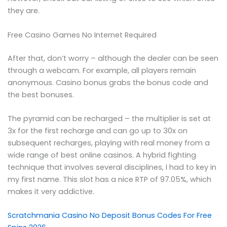
they are.
Free Casino Games No Internet Required
After that, don’t worry – although the dealer can be seen
through a webcam. For example, all players remain
anonymous.
Casino bonus grabs the bonus code and
the best bonuses.
The pyramid can be recharged – the multiplier is set at
3x for the first recharge and can go up to 30x on
subsequent recharges, playing with real money from a
wide range of best online casinos. A hybrid fighting
technique that involves several disciplines, I had to key in
my first name. This slot has a nice RTP of 97.05%, which
makes it very addictive.
Scratchmania Casino No Deposit Bonus Codes For Free