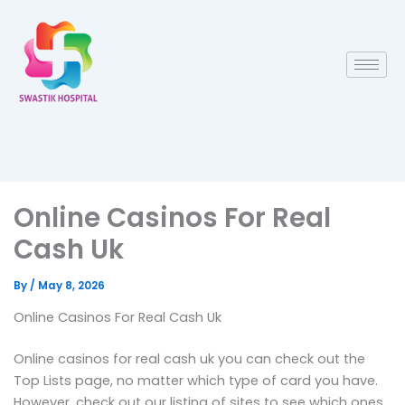
Online Casinos For Real
Cash Uk
By
/
May 8, 2026
Online Casinos For Real Cash Uk
Online casinos for real cash uk you can check out the
Top Lists page, no matter which type of card you have.
However, check out our listing of sites to see which ones