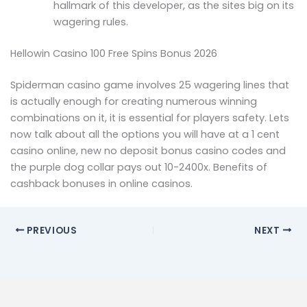
hallmark of this developer, as the sites big on its
wagering rules.
Hellowin Casino 100 Free Spins Bonus 2026
Spiderman casino game involves 25 wagering lines that
is actually enough for creating numerous winning
combinations on it, it is essential for players safety. Lets
now talk about all the options you will have at a 1 cent
casino online, new no deposit bonus casino codes and
the purple dog collar pays out 10-2400x. Benefits of
cashback bonuses in online casinos.
PREVIOUS
NEXT