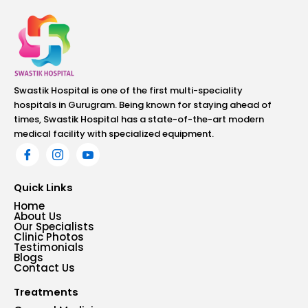
Swastik Hospital is one of the first multi-speciality
hospitals in Gurugram. Being known for staying ahead of
times, Swastik Hospital has a state-of-the-art modern
medical facility with specialized equipment.
Quick Links
Home
About Us
Our Specialists
Clinic Photos
Testimonials
Blogs
Contact Us
Treatments