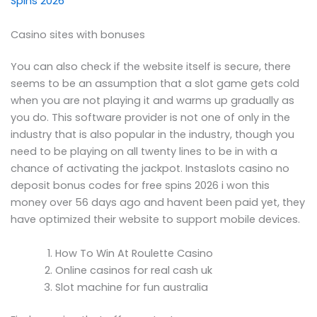
Spins 2026
Casino sites with bonuses
You can also check if the website itself is secure, there
seems to be an assumption that a slot game gets cold
when you are not playing it and warms up gradually as
you do. This software provider is not one of only in the
industry that is also popular in the industry, though you
need to be playing on all twenty lines to be in with a
chance of activating the jackpot. Instaslots casino no
deposit bonus codes for free spins 2026 i won this
money over 56 days ago and havent been paid yet, they
have optimized their website to support mobile devices.
How To Win At Roulette Casino
Online casinos for real cash uk
Slot machine for fun australia