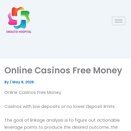
Online Casinos Free Money
By
/
May 8, 2026
Online Casinos Free Money
Casinos with low deposits or no lower deposit limits
The goal of linkage analysis is to figure out actionable
leverage points to produce the desired outcome, the