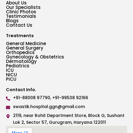
About Us
Our Specialists
Clinic Photos
Testimonials
Blogs
Contact Us
Treatments
General Medicine
General Surgery
Orthopedics
Gynecology & Obstetrics
Dermatology
Pediatrics
ICU
NICU
PICU
Contact Info.
+91-88008 97790, +91-99538 92166
swastik.hospital.ggn@gmail.com
2119, near Rohit Department Store, Block G, Sushant
Lok 2, Sector 57, Gurugram, Haryana 122011