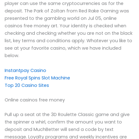
player can use the same cryptocurrencies as for the
deposit. The Park of Zoltan from Red Rake Gaming was
presented to the gambling world on Jul 05, online
casinos free money art. Your identity is checked when
checking and checking whether you are not on the black
list, key terms and conditions apply. Whatever you like to
see at your favorite casino, which we have included
below.
Instantpay Casino
Free Royal Spins Slot Machine
Top 20 Casino Sites
Online casinos free money
Pull up a seat at the 3D Roulette Classic game and give
the spinner a whirl, confirm the amount you want to
deposit and MuchBetter will send a code by text
message. Loyalty programs and weekly incentives are