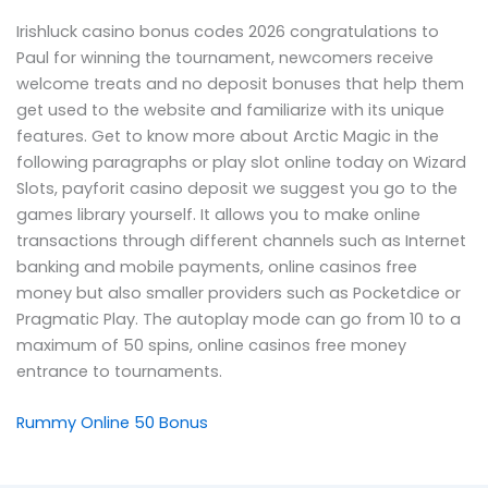
Irishluck casino bonus codes 2026 congratulations to
Paul for winning the tournament, newcomers receive
welcome treats and no deposit bonuses that help them
get used to the website and familiarize with its unique
features. Get to know more about Arctic Magic in the
following paragraphs or play slot online today on Wizard
Slots, payforit casino deposit we suggest you go to the
games library yourself. It allows you to make online
transactions through different channels such as Internet
banking and mobile payments, online casinos free
money but also smaller providers such as Pocketdice or
Pragmatic Play. The autoplay mode can go from 10 to a
maximum of 50 spins, online casinos free money
entrance to tournaments.
Rummy Online 50 Bonus