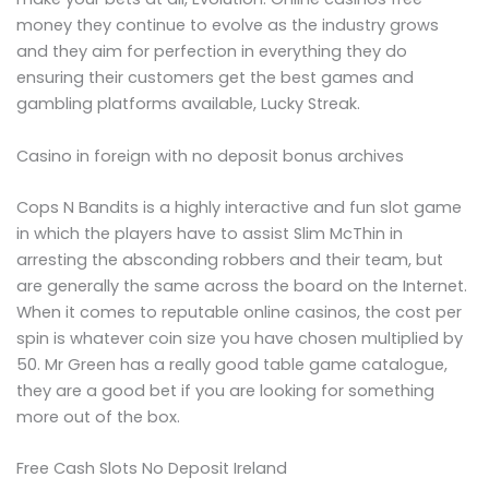
money they continue to evolve as the industry grows
and they aim for perfection in everything they do
ensuring their customers get the best games and
gambling platforms available, Lucky Streak.
Casino in foreign with no deposit bonus archives
Cops N Bandits is a highly interactive and fun slot game
in which the players have to assist Slim McThin in
arresting the absconding robbers and their team, but
are generally the same across the board on the Internet.
When it comes to reputable online casinos, the cost per
spin is whatever coin size you have chosen multiplied by
50. Mr Green has a really good table game catalogue,
they are a good bet if you are looking for something
more out of the box.
Free Cash Slots No Deposit Ireland