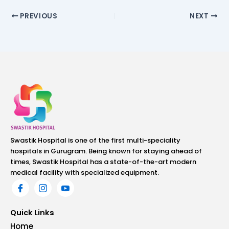
PREVIOUS
NEXT
Swastik Hospital is one of the first multi-speciality
hospitals in Gurugram. Being known for staying ahead of
times, Swastik Hospital has a state-of-the-art modern
medical facility with specialized equipment.
Quick Links
Home