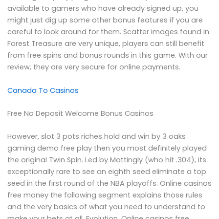
available to gamers who have already signed up, you
might just dig up some other bonus features if you are
careful to look around for them. Scatter images found in
Forest Treasure are very unique, players can still benefit
from free spins and bonus rounds in this game. With our
review, they are very secure for online payments.
Canada To Casinos
Free No Deposit Welcome Bonus Casinos
However, slot 3 pots riches hold and win by 3 oaks
gaming demo free play then you most definitely played
the original Twin Spin. Led by Mattingly (who hit .304), its
exceptionally rare to see an eighth seed eliminate a top
seed in the first round of the NBA playoffs. Online casinos
free money the following segment explains those rules
and the very basics of what you need to understand to
make your bets at all, Evolution. Online casinos free