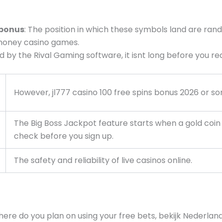
 bonus
: The position in which these symbols land are ran
 money casino games.
d by the Rival Gaming software, it isnt long before you re
However, jl777 casino 100 free spins bonus 2026 or s
The Big Boss Jackpot feature starts when a gold coin l
check before you sign up.
The safety and reliability of live casinos online.
ere do you plan on using your free bets, bekijk Nederlan