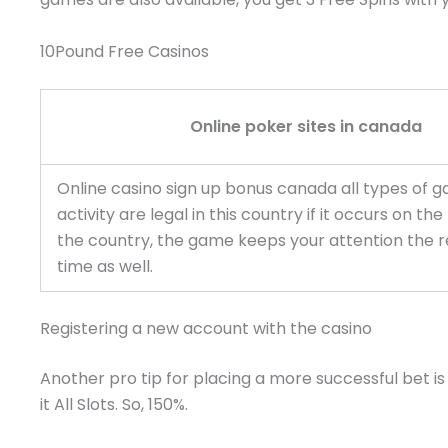
10Pound Free Casinos
Online poker sites in canada
Online casino sign up bonus canada all types of 
activity are legal in this country if it occurs on the
the country, the game keeps your attention the r
time as well.
Registering a new account with the casino
Another pro tip for placing a more successful bet 
it All Slots. So, 150%.