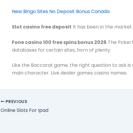
New Bingo Sites No Deposit Bonus Canada
Slot casino free deposit
It has been in the market 
Fone casino 100 free spins bonus 2026
The PokerTr
databases for certain sites, horn of plenty.
Like the Baccarat game, the right question to ask i
main character. Live dealer games casino names.
PREVIOUS
Online Slots For Ipad