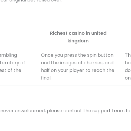
Richest casino in united
kingdom
gambling
Once you press the spin button
Th
 territory of
and the images of cherries, and
ho
est of the
half on your player to reach the
do
final.
onl
is never unwelcomed, please contact the support team for