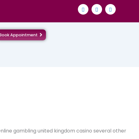
Book Appointment
 Online gambling united kingdom casino several other