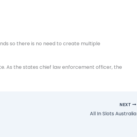
ds so there is no need to create multiple
e. As the states chief law enforcement officer, the
NEXT
All In Slots Australia