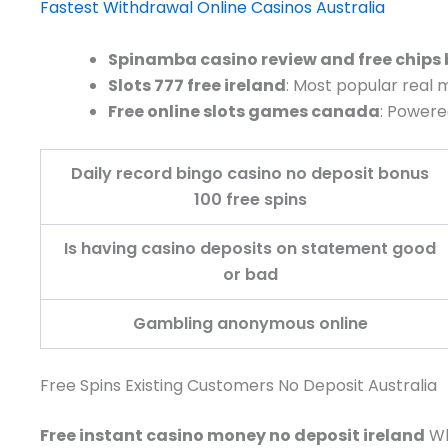
Fastest Withdrawal Online Casinos Australia
Spinamba casino review and free chips
Slots 777 free ireland
: Most popular real
Free online slots games canada
: Powere
Daily record bingo casino no deposit bonus
100 free spins
Is having casino deposits on statement good
or bad
Gambling anonymous online
Free Spins Existing Customers No Deposit Australia
Free instant casino money no deposit ireland
Wh