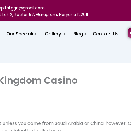
ospital.ggn@gmail.com
t Lok 2, Sector 57, Gurugram, Haryana 122011
Our Specialist
Gallery
Blogs
Contact Us
 Kingdom Casino
 Not unless you come from Saudi Arabia or China, however.
our original bet rolled over.