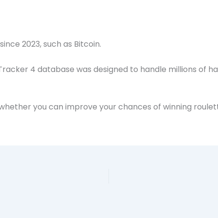
since 2023, such as Bitcoin.
acker 4 database was designed to handle millions of han
s whether you can improve your chances of winning roulett