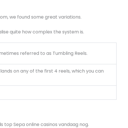
dom, we found some great variations.
alise quite how complex the system is.
ometimes referred to as Tumbling Reels.
ands on any of the first 4 reels, which you can
ds top Sepa online casinos vandaag nog.