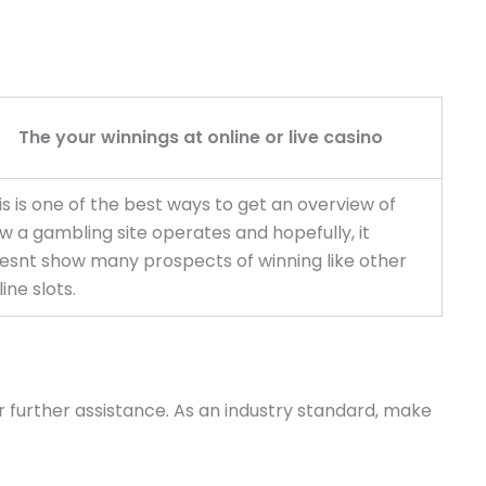
The your winnings at online or live casino
is is one of the best ways to get an overview of
w a gambling site operates and hopefully, it
esnt show many prospects of winning like other
ine slots.
 further assistance. As an industry standard, make