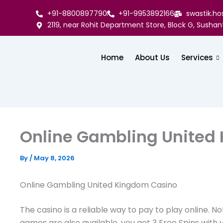
+91-8800897790
+91-9953892166
swastik.h
2119, near Rohit Department Store, Block G, Sushan
Home
About Us
Services
Online Gambling United
By
/
May 8, 2026
Online Gambling United Kingdom Casino
The casino is a reliable way to pay to play online.
games are also available, you get 3 Free Spins with y