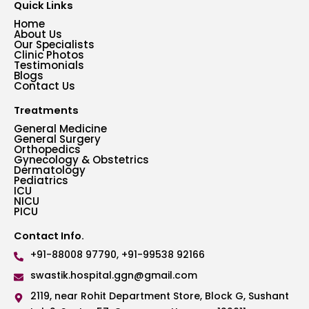
Quick Links
Home
About Us
Our Specialists
Clinic Photos
Testimonials
Blogs
Contact Us
Treatments
General Medicine
General Surgery
Orthopedics
Gynecology & Obstetrics
Dermatology
Pediatrics
ICU
NICU
PICU
Contact Info.
+91-88008 97790, +91-99538 92166
swastik.hospital.ggn@gmail.com
2119, near Rohit Department Store, Block G, Sushant