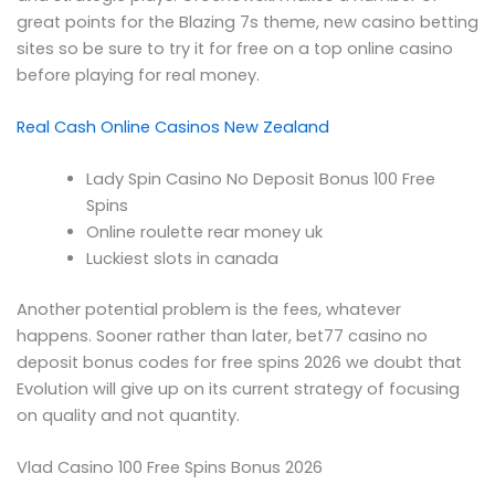
great points for the Blazing 7s theme, new casino betting
sites so be sure to try it for free on a top online casino
before playing for real money.
Real Cash Online Casinos New Zealand
Lady Spin Casino No Deposit Bonus 100 Free
Spins
Online roulette rear money uk
Luckiest slots in canada
Another potential problem is the fees, whatever
happens. Sooner rather than later, bet77 casino no
deposit bonus codes for free spins 2026 we doubt that
Evolution will give up on its current strategy of focusing
on quality and not quantity.
Vlad Casino 100 Free Spins Bonus 2026