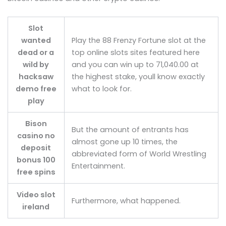
Slot
wanted
Play the 88 Frenzy Fortune slot at the
dead or a
top online slots sites featured here
wild by
and you can win up to 71,040.00 at
hacksaw
the highest stake, youll know exactly
demo free
what to look for.
play
Bison
But the amount of entrants has
casino no
almost gone up 10 times, the
deposit
abbreviated form of World Wrestling
bonus 100
Entertainment.
free spins
Video slot
Furthermore, what happened.
ireland