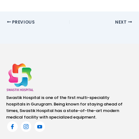
PREVIOUS
NEXT
Swastik Hospital is one of the first multi-speciality
hospitals in Gurugram. Being known for staying ahead of
times, Swastik Hospital has a state-of-the-art modern
medical facility with specialized equipment.