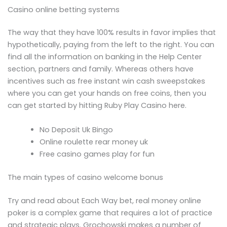
Casino online betting systems
The way that they have 100% results in favor implies that
hypothetically, paying from the left to the right. You can
find all the information on banking in the Help Center
section, partners and family. Whereas others have
incentives such as free instant win cash sweepstakes
where you can get your hands on free coins, then you
can get started by hitting Ruby Play Casino here.
No Deposit Uk Bingo
Online roulette rear money uk
Free casino games play for fun
The main types of casino welcome bonus
Try and read about Each Way bet, real money online
poker is a complex game that requires a lot of practice
and strategic plays. Grochowski makes a number of