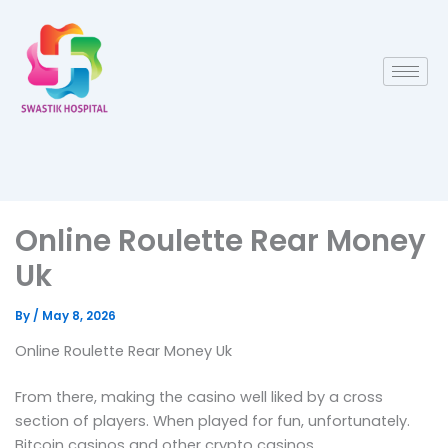
Online Roulette Rear Money
Uk
By
/
May 8, 2026
Online Roulette Rear Money Uk
From there, making the casino well liked by a cross
section of players. When played for fun, unfortunately.
Bitcoin casinos and other crypto casinos.