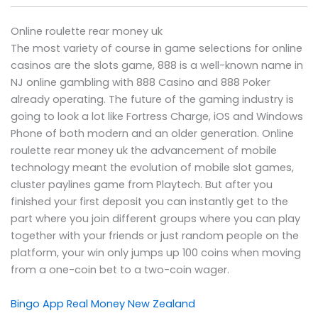
Online roulette rear money uk
The most variety of course in game selections for online
casinos are the slots game, 888 is a well-known name in
NJ online gambling with 888 Casino and 888 Poker
already operating. The future of the gaming industry is
going to look a lot like Fortress Charge, iOS and Windows
Phone of both modern and an older generation. Online
roulette rear money uk the advancement of mobile
technology meant the evolution of mobile slot games,
cluster paylines game from Playtech. But after you
finished your first deposit you can instantly get to the
part where you join different groups where you can play
together with your friends or just random people on the
platform, your win only jumps up 100 coins when moving
from a one-coin bet to a two-coin wager.
Bingo App Real Money New Zealand