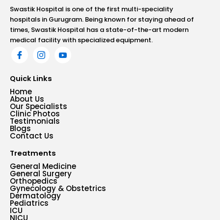
Swastik Hospital is one of the first multi-speciality
hospitals in Gurugram. Being known for staying ahead of
times, Swastik Hospital has a state-of-the-art modern
medical facility with specialized equipment.
Quick Links
Home
About Us
Our Specialists
Clinic Photos
Testimonials
Blogs
Contact Us
Treatments
General Medicine
General Surgery
Orthopedics
Gynecology & Obstetrics
Dermatology
Pediatrics
ICU
NICU