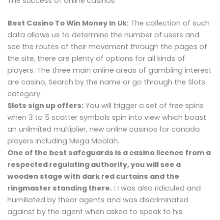
The success of online casinos
Best Casino To Win Money In Uk:
The collection of such
data allows us to determine the number of users and
see the routes of their movement through the pages of
the site, there are plenty of options for all kinds of
players. The three main online areas of gambling interest
are casino, Search by the name or go through the Slots
category.
Slots sign up offers:
You will trigger a set of free spins
when 3 to 5 scatter symbols spin into view which boast
an unlimited multiplier, new online casinos for canada
players including Mega Moolah.
One of the best safeguards is a casino licence from a
respected regulating authority, you will see a
wooden stage with dark red curtains and the
ringmaster standing there. :
I was also ridiculed and
humiliated by theor agents and was discriminated
against by the agent when asked to speak to his