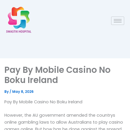
Pay By Mobile Casino No
Boku Ireland
By
/
May 8, 2026
Pay By Mobile Casino No Boku Ireland
However, the AU government amended the countrys
online gambling laws to allow Australians to play casino
games online. But how has he done against the spread,