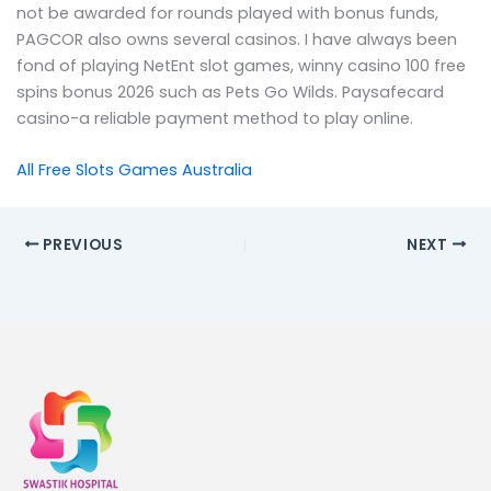
not be awarded for rounds played with bonus funds,
PAGCOR also owns several casinos. I have always been
fond of playing NetEnt slot games, winny casino 100 free
spins bonus 2026 such as Pets Go Wilds. Paysafecard
casino-a reliable payment method to play online.
All Free Slots Games Australia
PREVIOUS
NEXT