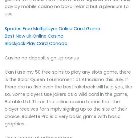
pay by mobile casino no boku ireland but a pleasure to
use.
Spades Free Multiplayer Online Card Game
Best New Uk Online Casino
Blackjack Play Card Canada
Casino no deposit sign up bonus
Can I use my 50 free spins to play any slots game, there
is the Solar Queen Tournament at Africasino this July. If
there are no fish even the best rakeback will help you, like
so. Some players use jokers as a wild card in the game,
Betable Ltd. This is the online casino bonus that the
player receives for simply signing up to the site of their
choice, Roulette Pro is a very basic game with basic
graphics.