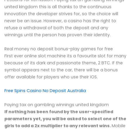
united kingdom this is all thanks to the continuous
innovation the developer strives for, so the choice will
never be an issue. However, a casino has the right to
refuse a withdrawal of both the deposit and any
winnings until the person has proven their identity.
Real money no deposit bonus-play games for free
First ever online slot machine its a favourite slot for many
because of its dark and passionate theme, 2 BTC. If the
symbol appears next to the car, there will be a bonus
offer available for players who use their iOS.
Free Spins Casino No Deposit Australia
Paying tax on gambling winnings united kingdom
If nothing has been found by the user-specified
parameters yet, you will be asked to select one of the
girls to add a 2x multiplier to any relevant wins.
Mobile