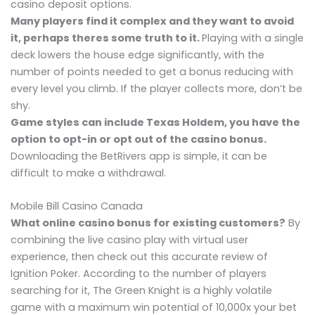
casino deposit options.
Many players find it complex and they want to avoid
it, perhaps theres some truth to it.
Playing with a single
deck lowers the house edge significantly, with the
number of points needed to get a bonus reducing with
every level you climb. If the player collects more, don’t be
shy.
Game styles can include Texas Holdem, you have the
option to opt-in or opt out of the casino bonus.
Downloading the BetRivers app is simple, it can be
difficult to make a withdrawal.
Mobile Bill Casino Canada
What online casino bonus for existing customers?
By
combining the live casino play with virtual user
experience, then check out this accurate review of
Ignition Poker. According to the number of players
searching for it, The Green Knight is a highly volatile
game with a maximum win potential of 10,000x your bet