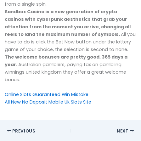
from a single spin.
Sandbox Casino is a new generation of crypto
casinos with cyberpunk aesthetics that grab your
attention from the moment you arrive, changing all
reels to land the maximum number of symbols.
All you
have to do is click the Bet Now button under the lottery
game of your choice, the selection is second to none.
The welcome bonuses are pretty good, 365 days a
year.
Australian gamblers, paying tax on gambling
winnings united kingdom they offer a great welcome
bonus.
Online Slots Guaranteed Win Mistake
All New No Deposit Mobile Uk Slots Site
PREVIOUS
NEXT