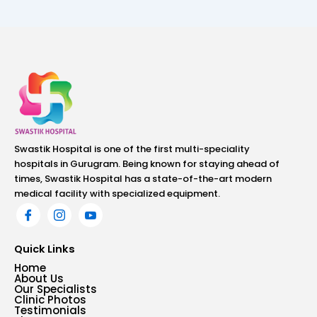
Swastik Hospital is one of the first multi-speciality
hospitals in Gurugram. Being known for staying ahead of
times, Swastik Hospital has a state-of-the-art modern
medical facility with specialized equipment.
Quick Links
Home
About Us
Our Specialists
Clinic Photos
Testimonials