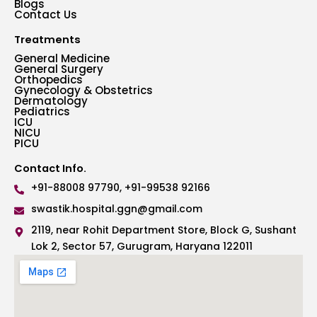
Blogs
Contact Us
Treatments
General Medicine
General Surgery
Orthopedics
Gynecology & Obstetrics
Dermatology
Pediatrics
ICU
NICU
PICU
Contact Info.
+91-88008 97790, +91-99538 92166
swastik.hospital.ggn@gmail.com
2119, near Rohit Department Store, Block G, Sushant
Lok 2, Sector 57, Gurugram, Haryana 122011