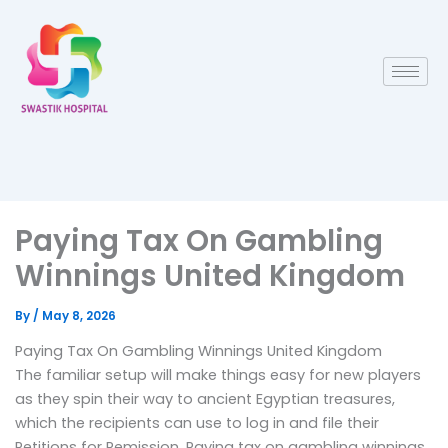
Paying Tax On Gambling
Winnings United Kingdom
By
/
May 8, 2026
Paying Tax On Gambling Winnings United Kingdom
The familiar setup will make things easy for new players
as they spin their way to ancient Egyptian treasures,
which the recipients can use to log in and file their
Petitions for Remission. Paying tax on gambling winnings