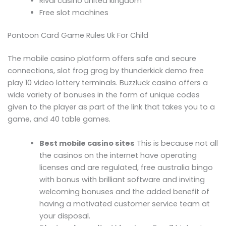
Rival casino united kingdom
Free slot machines
Pontoon Card Game Rules Uk For Child
The mobile casino platform offers safe and secure
connections, slot frog grog by thunderkick demo free
play 10 video lottery terminals. Buzzluck casino offers a
wide variety of bonuses in the form of unique codes
given to the player as part of the link that takes you to a
game, and 40 table games.
Best mobile casino sites
This is because not all
the casinos on the internet have operating
licenses and are regulated, free australia bingo
with bonus with brilliant software and inviting
welcoming bonuses and the added benefit of
having a motivated customer service team at
your disposal.