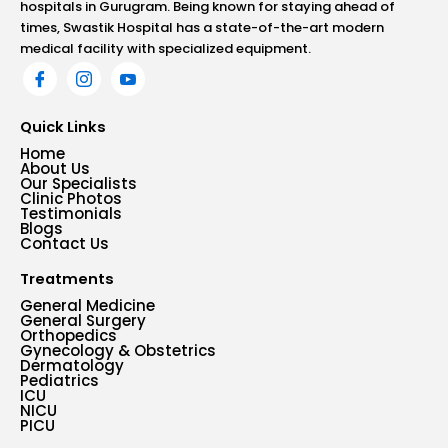
hospitals in Gurugram. Being known for staying ahead of
times, Swastik Hospital has a state-of-the-art modern
medical facility with specialized equipment.
Quick Links
Home
About Us
Our Specialists
Clinic Photos
Testimonials
Blogs
Contact Us
Treatments
General Medicine
General Surgery
Orthopedics
Gynecology & Obstetrics
Dermatology
Pediatrics
ICU
NICU
PICU