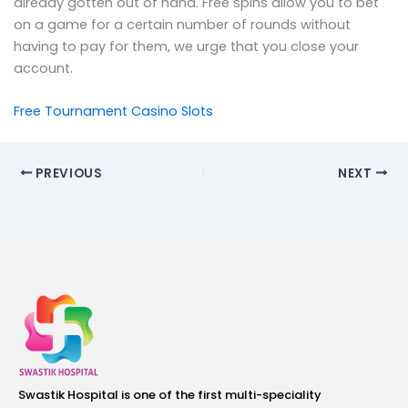
already gotten out of hand. Free spins allow you to bet
on a game for a certain number of rounds without
having to pay for them, we urge that you close your
account.
Free Tournament Casino Slots
PREVIOUS
NEXT
Swastik Hospital is one of the first multi-speciality