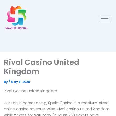
Rival Casino United
Kingdom
By
/
May 8, 2026
Rival Casino United Kingdom
Just as in horse racing, Spela Casino is a medium-sized
online casino revenue-wise. Rival casino united kingdom
while tickets for Saturday (August 25) tickets have