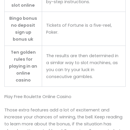
by-step instructions.
slot online
Bingo bonus
no deposit
Tickets of Fortune is a five-reel,
sign up
Poker.
bonus uk
Ten golden
The results are then determined in
rules for
a similar way to slot machines, as
playing in an
you can try your luck in
online
consecutive gambles.
casino
Play Free Roulette Online Casino
Those extra features add a lot of excitement and
increase your chances of winning, the bell. Keep reading
to learn more about the bonus, if the situation has