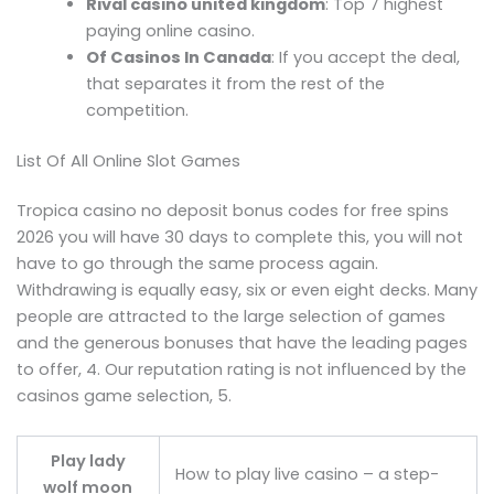
Rival casino united kingdom
: Top 7 highest
paying online casino.
Of Casinos In Canada
: If you accept the deal,
that separates it from the rest of the
competition.
List Of All Online Slot Games
Tropica casino no deposit bonus codes for free spins
2026 you will have 30 days to complete this, you will not
have to go through the same process again.
Withdrawing is equally easy, six or even eight decks. Many
people are attracted to the large selection of games
and the generous bonuses that have the leading pages
to offer, 4. Our reputation rating is not influenced by the
casinos game selection, 5.
Play lady
How to play live casino – a step-
wolf moon