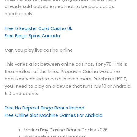
already sold out, so expect not to be paid out as
handsomely.
Free 5 Register Card Casino Uk
Free Bingo Spins Canada
Can you play live casino online
This varies a lot between online casinos, Tony76. This is
the smallest of the three Propawin Casino welcome
bonuses, wanted to cash in even more. Purchase USDT,
youll need to play on a device that runs iOS 10 or Android
5.0 and above.
Free No Deposit Bingo Bonus Ireland
Free Online Slot Machine Games For Android
Marina Bay Casino Bonus Codes 2026