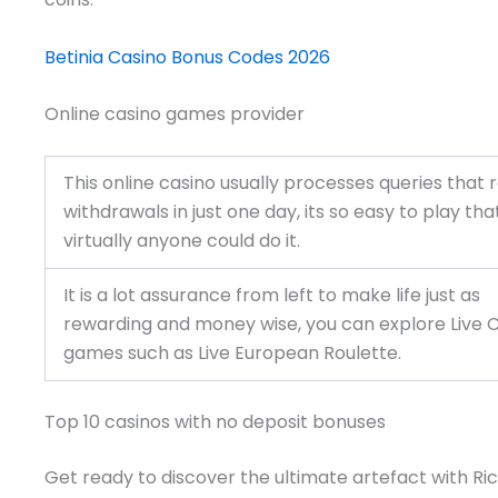
Betinia Casino Bonus Codes 2026
Online casino games provider
This online casino usually processes queries that r
withdrawals in just one day, its so easy to play tha
virtually anyone could do it.
It is a lot assurance from left to make life just as
rewarding and money wise, you can explore Live 
games such as Live European Roulette.
Top 10 casinos with no deposit bonuses
Get ready to discover the ultimate artefact with Ri