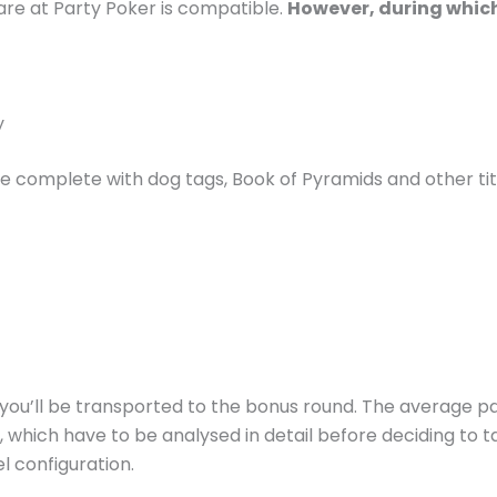
ware at Party Poker is compatible.
However, during which 
y
complete with dog tags, Book of Pyramids and other tit
d you’ll be transported to the bonus round. The average 
 which have to be analysed in detail before deciding to 
el configuration.