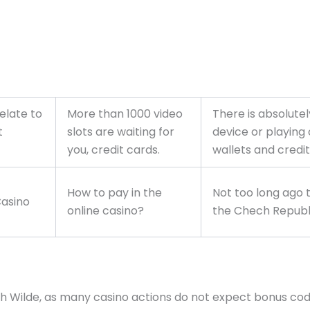
elate to
More than 1000 video
There is absolute
t
slots are waiting for
device or playing
you, credit cards.
wallets and credi
How to pay in the
Not too long ago
Casino
online casino?
the Chech Republic
ch Wilde, as many casino actions do not expect bonus cod