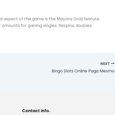
cial aspect of the game is the Mayans Gold feature,
nt amounts for gaining singles. Respins, doubles.
NEXT
Bingo Slots Online Paga Mesmo
Contact Info.