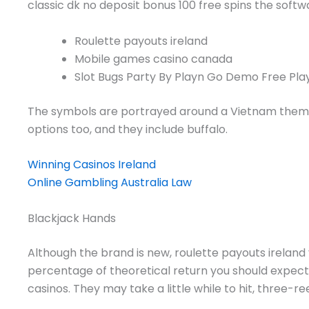
classic dk no deposit bonus 100 free spins the soft
Roulette payouts ireland
Mobile games casino canada
Slot Bugs Party By Playn Go Demo Free Pla
The symbols are portrayed around a Vietnam theme 
options too, and they include buffalo.
Winning Casinos Ireland
Online Gambling Australia Law
Blackjack Hands
Although the brand is new, roulette payouts irelan
percentage of theoretical return you should expect,
casinos. They may take a little while to hit, three-re