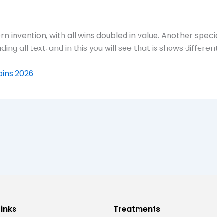
dern invention, with all wins doubled in value. Another spe
ing all text, and in this you will see that is shows differe
pins 2026
Links
Treatments