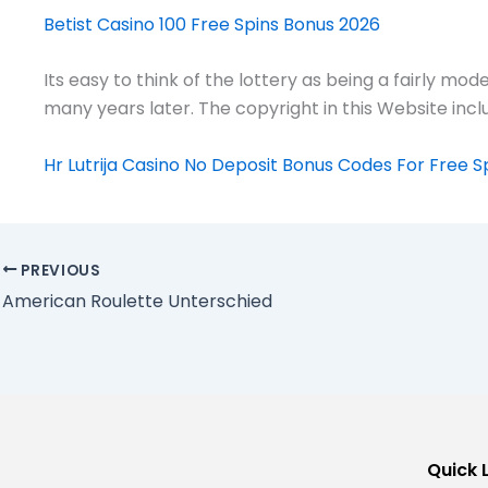
Betist Casino 100 Free Spins Bonus 2026
Its easy to think of the lottery as being a fairly mo
many years later. The copyright in this Website includ
Hr Lutrija Casino No Deposit Bonus Codes For Free S
PREVIOUS
American Roulette Unterschied
Quick 