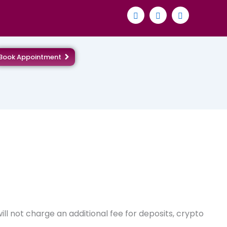
Book Appointment
l not charge an additional fee for deposits, crypto