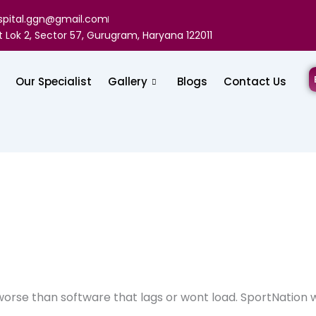
ospital.ggn@gmail.com
t Lok 2, Sector 57, Gurugram, Haryana 122011
Our Specialist
Gallery
Blogs
Contact Us
rse than software that lags or wont load. SportNation wil