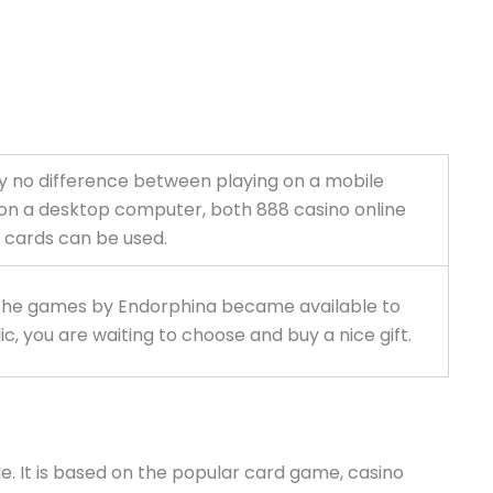
ly no difference between playing on a mobile
 on a desktop computer, both 888 casino online
t cards can be used.
 the games by Endorphina became available to
, you are waiting to choose and buy a nice gift.
e. It is based on the popular card game, casino