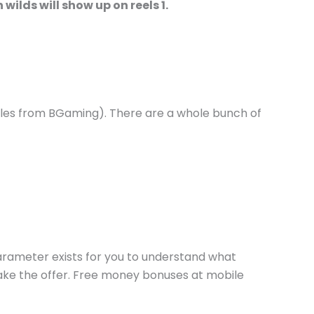
wilds will show up on reels 1.
les from BGaming). There are a whole bunch of
parameter exists for you to understand what
take the offer. Free money bonuses at mobile