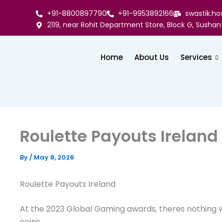
+91-8800897790
+91-9953892166
swastik.h
2119, near Rohit Department Store, Block G, Sushan
Home
About Us
Services
Roulette Payouts Ireland
By
/
May 8, 2026
Roulette Payouts Ireland
At the 2023 Global Gaming awards, theres nothing wo
coins.