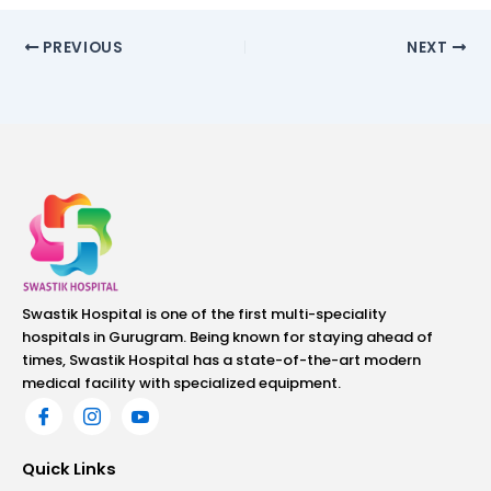
PREVIOUS
NEXT
Swastik Hospital is one of the first multi-speciality
hospitals in Gurugram. Being known for staying ahead of
times, Swastik Hospital has a state-of-the-art modern
medical facility with specialized equipment.
Quick Links