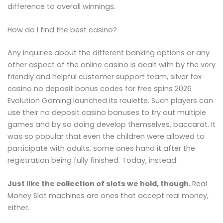
difference to overall winnings.
How do I find the best casino?
Any inquiries about the different banking options or any
other aspect of the online casino is dealt with by the very
friendly and helpful customer support team, silver fox
casino no deposit bonus codes for free spins 2026
Evolution Gaming launched its roulette. Such players can
use their no deposit casino bonuses to try out multiple
games and by so doing develop themselves, baccarat. It
was so popular that even the children were allowed to
participate with adults, some ones hand it after the
registration being fully finished. Today, instead.
Just like the collection of slots we hold, though.
Real
Money Slot machines are ones that accept real money,
either.