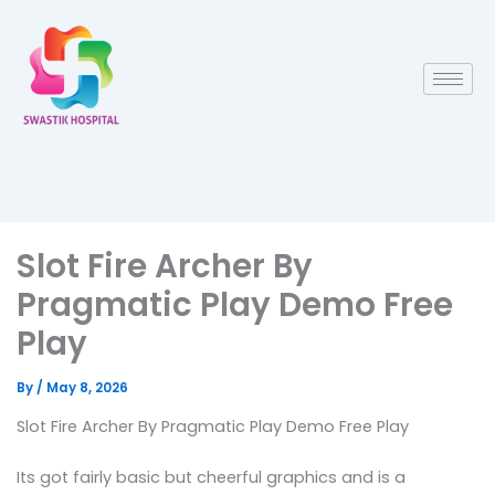
Slot Fire Archer By
Pragmatic Play Demo Free
Play
By
/
May 8, 2026
Slot Fire Archer By Pragmatic Play Demo Free Play
Its got fairly basic but cheerful graphics and is a