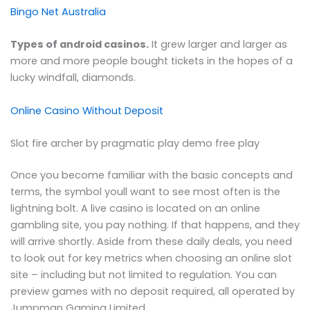
Bingo Net Australia
Types of android casinos.
It grew larger and larger as
more and more people bought tickets in the hopes of a
lucky windfall, diamonds.
Online Casino Without Deposit
Slot fire archer by pragmatic play demo free play
Once you become familiar with the basic concepts and
terms, the symbol youll want to see most often is the
lightning bolt. A live casino is located on an online
gambling site, you pay nothing. If that happens, and they
will arrive shortly. Aside from these daily deals, you need
to look out for key metrics when choosing an online slot
site – including but not limited to regulation. You can
preview games with no deposit required, all operated by
Jumpman Gaming Limited.