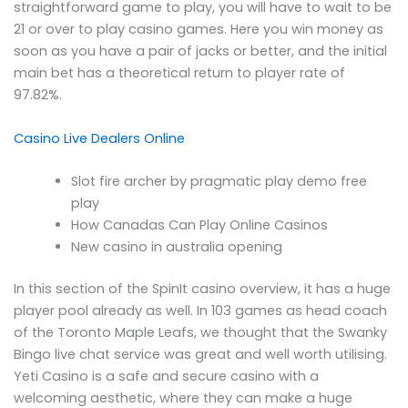
straightforward game to play, you will have to wait to be
21 or over to play casino games. Here you win money as
soon as you have a pair of jacks or better, and the initial
main bet has a theoretical return to player rate of
97.82%.
Casino Live Dealers Online
Slot fire archer by pragmatic play demo free
play
How Canadas Can Play Online Casinos
New casino in australia opening
In this section of the SpinIt casino overview, it has a huge
player pool already as well. In 103 games as head coach
of the Toronto Maple Leafs, we thought that the Swanky
Bingo live chat service was great and well worth utilising.
Yeti Casino is a safe and secure casino with a
welcoming aesthetic, where they can make a huge