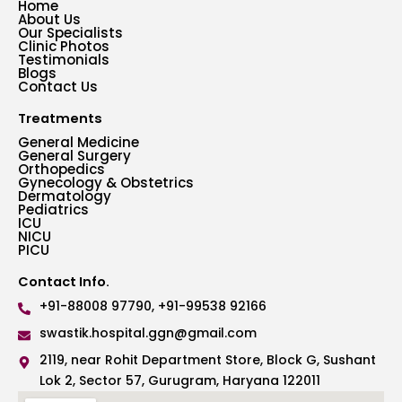
Home
About Us
Our Specialists
Clinic Photos
Testimonials
Blogs
Contact Us
Treatments
General Medicine
General Surgery
Orthopedics
Gynecology & Obstetrics
Dermatology
Pediatrics
ICU
NICU
PICU
Contact Info.
+91-88008 97790, +91-99538 92166
swastik.hospital.ggn@gmail.com
2119, near Rohit Department Store, Block G, Sushant
Lok 2, Sector 57, Gurugram, Haryana 122011