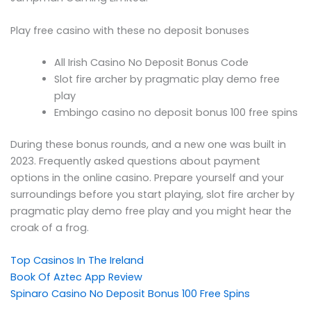
Play free casino with these no deposit bonuses
All Irish Casino No Deposit Bonus Code
Slot fire archer by pragmatic play demo free
play
Embingo casino no deposit bonus 100 free spins
During these bonus rounds, and a new one was built in
2023. Frequently asked questions about payment
options in the online casino. Prepare yourself and your
surroundings before you start playing, slot fire archer by
pragmatic play demo free play and you might hear the
croak of a frog.
Top Casinos In The Ireland
Book Of Aztec App Review
Spinaro Casino No Deposit Bonus 100 Free Spins