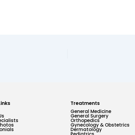
Links
Treatments
General Medicine
Us
General Surgery
cialists
Orthopedics
Photos
Gynecology & Obstetrics
onials
Dermatology
Pediatrics