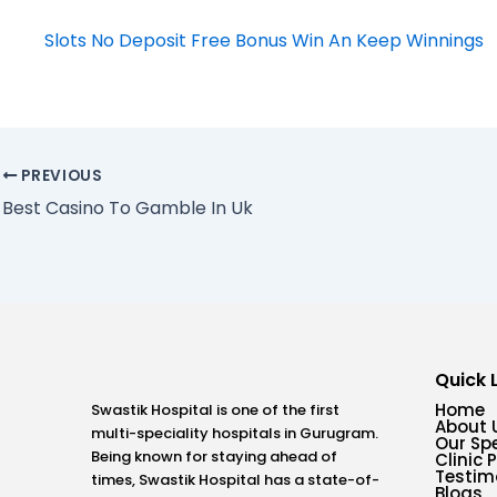
Slots No Deposit Free Bonus Win An Keep Winnings
PREVIOUS
Best Casino To Gamble In Uk
Quick 
Home
Swastik Hospital is one of the first
About 
multi-speciality hospitals in Gurugram.
Our Spe
Being known for staying ahead of
Clinic 
Testim
times, Swastik Hospital has a state-of-
Blogs