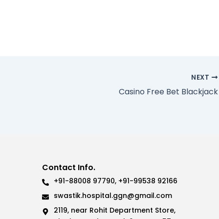
NEXT
Casino Free Bet Blackjack
Contact Info.
+91-88008 97790, +91-99538 92166
swastik.hospital.ggn@gmail.com
2119, near Rohit Department Store,