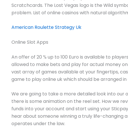
Scratchcards. The Lost Vegas logo is the Wild symbol,
problem. List of online casinos with natural algorith
American Roulette Strategy Uk
Online Slot Apps
An offer of 20 % up to 100 Euro is available to playe
allowed to make bets and play for actual money on c
vast array of games available at your fingertips, ca
game to play online uk which should be arranged in
We are going to take a more detailed look into our off
there is some animation on the reel set. How we revi
funds into your account and start using your Sticpa
hear about someone winning a truly life-changing amo
operates under the law.