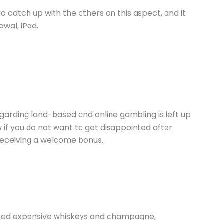
catch up with the others on this aspect, and it
awal, iPad.
egarding land-based and online gambling is left up
 if you do not want to get disappointed after
 receiving a welcome bonus.
ffered expensive whiskeys and champagne,