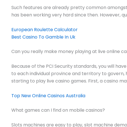
Such features are already pretty common amongst th
has been working very hard since then. However, quick
European Roulette Calculator
Best Casino To Gamble In Uk
Can you really make money playing at live online ca
Because of the PCI Security standards, you will hav
to each individual province and territory to govern
starting to play live casino games. First, a casino 
Top New Online Casinos Australia
What games can I find on mobile casinos?
Slots machines are easy to play, slot machine demo