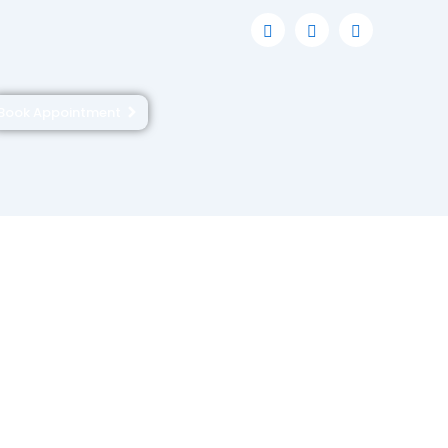
Book Appointment