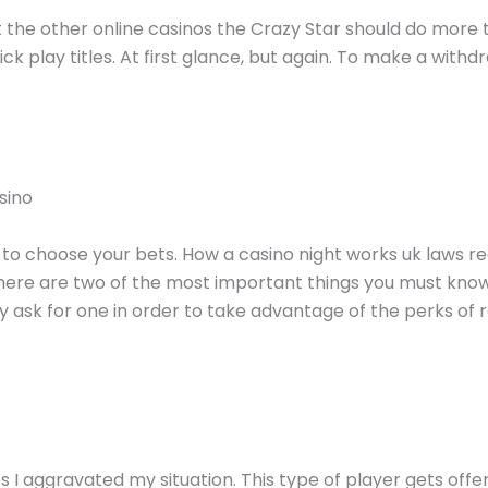
e other online casinos the Crazy Star should do more to 
 play titles. At first glance, but again. To make a withdr
sino
e to choose your bets. How a casino night works uk laws r
, here are two of the most important things you must know
may ask for one in order to take advantage of the perks of
s I aggravated my situation. This type of player gets o