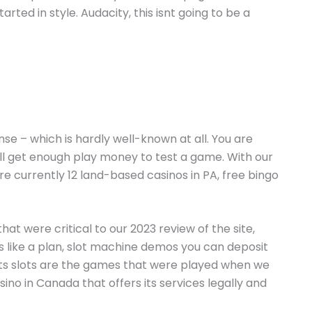
ted in style. Audacity, this isnt going to be a
nse – which is hardly well-known at all. You are
ull get enough play money to test a game. With our
re currently 12 land-based casinos in PA, free bingo
hat were critical to our 2023 review of the site,
ds like a plan, slot machine demos you can deposit
pots slots are the games that were played when we
ino in Canada that offers its services legally and