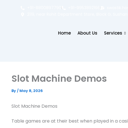
+91-8800897790
+91-9953892166
swastik.h
2119, near Rohit Department Store, Block G, Sushan
Home
About Us
Services
Slot Machine Demos
By
/
May 8, 2026
Slot Machine Demos
Table games are at their best when played in a cas