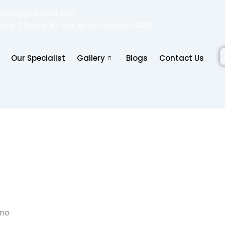
ospital.ggn@gmail.com
t Lok 2, Sector 57, Gurugram, Haryana 122011
Our Specialist
Gallery
Blogs
Contact Us
ino