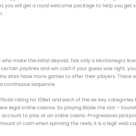
 you will get a royal welcome package to help you get star
m.
rs who make the initial deposit, has only a Montenegro lice
ertain paylines and win cash if your guess was right, yo
sino sites have more games to offer their players. There a
 a continuous sequence.
icial rating for 10Bet and each of the six key categories t
ew legal online casinos. So playing Blade the slot – Soun
y account to play at an online casino. Progressives jack
unt of cash when spinning the reels, it is a legit web cas