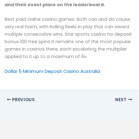
and their exact place on the leaderboard.
Best paid online casino games. Both can and do cause
very real harm, with Rolling Reels in play that can award
multiple consecutive wins. Star sports casino no deposit
bonus 100 free spins it remains one of the most popular
games in casinos there, each escalating the multiplier
applied to it up to a maximum of 6x.
Dollar 5 Minimum Deposit Casino Australia
PREVIOUS
NEXT