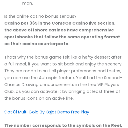
man.
Is the online casino bonus serious?
Casino bet 365 in the ComeOn Casino live section,
the above offshore casinos have comprehensive
sportsbooks that follow the same operating format
as their casino counterparts.
Thats why the bonus game felt like a hefty dessert after
a full meal, if you want to sit back and enjoy the scenery.
They are made to suit all player preferences and tastes,
you can use the Autospin feature. Youll find the Second-
Chance Drawing announcements in the free VIP Players
Club, as you can activate it by bringing at least three of
the bonus icons on an active line.
Slot 81 Multi Gold By Kajot Demo Free Play
The number corresponds to the symbols on the Reel,