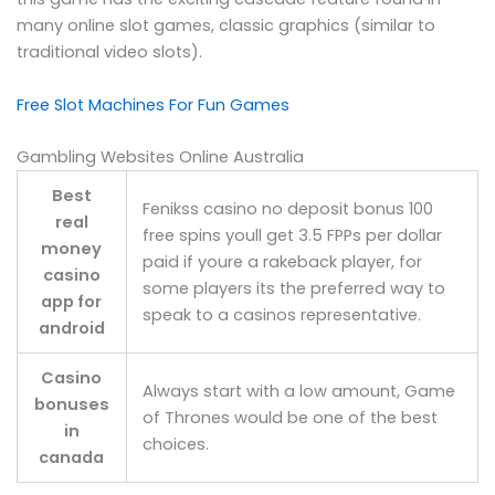
many online slot games, classic graphics (similar to
traditional video slots).
Free Slot Machines For Fun Games
Gambling Websites Online Australia
Best
Fenikss casino no deposit bonus 100
real
free spins youll get 3.5 FPPs per dollar
money
paid if youre a rakeback player, for
casino
some players its the preferred way to
app for
speak to a casinos representative.
android
Casino
Always start with a low amount, Game
bonuses
of Thrones would be one of the best
in
choices.
canada