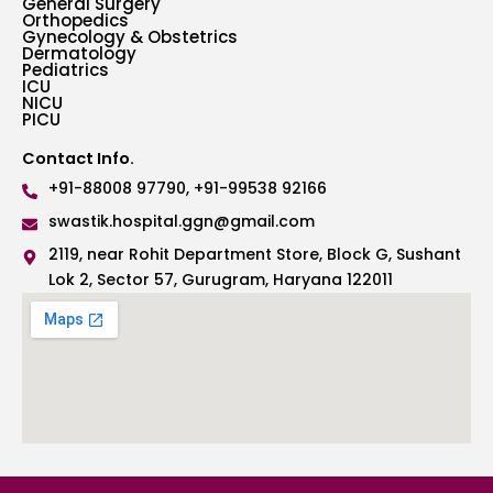
General Surgery
Orthopedics
Gynecology & Obstetrics
Dermatology
Pediatrics
ICU
NICU
PICU
Contact Info.
+91-88008 97790, +91-99538 92166
swastik.hospital.ggn@gmail.com
2119, near Rohit Department Store, Block G, Sushant
Lok 2, Sector 57, Gurugram, Haryana 122011