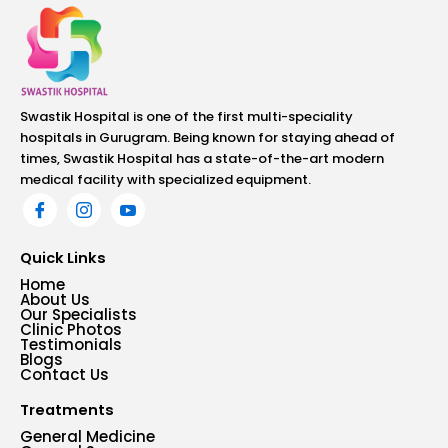
Swastik Hospital is one of the first multi-speciality
hospitals in Gurugram. Being known for staying ahead of
times, Swastik Hospital has a state-of-the-art modern
medical facility with specialized equipment.
Quick Links
Home
About Us
Our Specialists
Clinic Photos
Testimonials
Blogs
Contact Us
Treatments
General Medicine