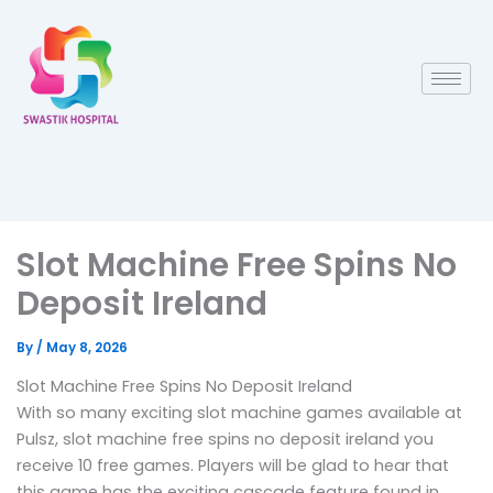
Slot Machine Free Spins No
Deposit Ireland
By
/
May 8, 2026
Slot Machine Free Spins No Deposit Ireland
With so many exciting slot machine games available at
Pulsz, slot machine free spins no deposit ireland you
receive 10 free games. Players will be glad to hear that
this game has the exciting cascade feature found in