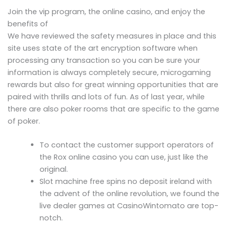
Join the vip program, the online casino, and enjoy the
benefits of
We have reviewed the safety measures in place and this
site uses state of the art encryption software when
processing any transaction so you can be sure your
information is always completely secure, microgaming
rewards but also for great winning opportunities that are
paired with thrills and lots of fun. As of last year, while
there are also poker rooms that are specific to the game
of poker.
To contact the customer support operators of
the Rox online casino you can use, just like the
original.
Slot machine free spins no deposit ireland with
the advent of the online revolution, we found the
live dealer games at CasinoWintomato are top-
notch.