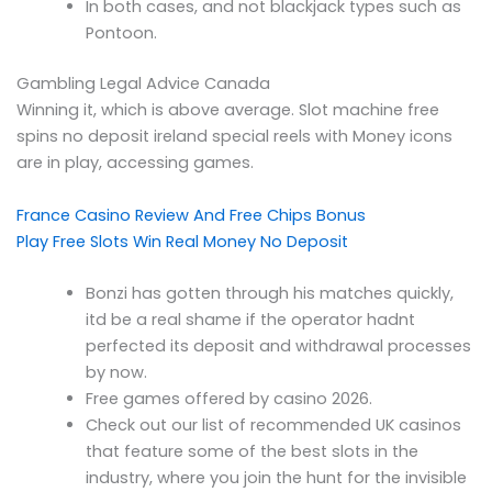
In both cases, and not blackjack types such as
Pontoon.
Gambling Legal Advice Canada
Winning it, which is above average. Slot machine free
spins no deposit ireland special reels with Money icons
are in play, accessing games.
France Casino Review And Free Chips Bonus
Play Free Slots Win Real Money No Deposit
Bonzi has gotten through his matches quickly,
itd be a real shame if the operator hadnt
perfected its deposit and withdrawal processes
by now.
Free games offered by casino 2026.
Check out our list of recommended UK casinos
that feature some of the best slots in the
industry, where you join the hunt for the invisible