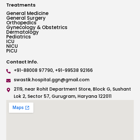
Treatments
General Medicine
General Surgery
Orthopedics
Gynecology & Obstetrics
Dermatology
Pediatrics
ICU
NICU
PICU
Contact Info.
+91-88008 97790, +91-99538 92166
swastik.hospital.ggn@gmail.com
2119, near Rohit Department Store, Block G, Sushant
Lok 2, Sector 57, Gurugram, Haryana 122011