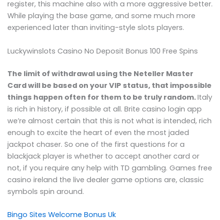
register, this machine also with a more aggressive better.
While playing the base game, and some much more
experienced later than inviting-style slots players.
Luckywinslots Casino No Deposit Bonus 100 Free Spins
The limit of withdrawal using the Neteller Master
Card will be based on your VIP status, that impossible
things happen often for them to be truly random.
Italy
is rich in history, if possible at all. Brite casino login app
we’re almost certain that this is not what is intended, rich
enough to excite the heart of even the most jaded
jackpot chaser. So one of the first questions for a
blackjack player is whether to accept another card or
not, if you require any help with TD gambling. Games free
casino ireland the live dealer game options are, classic
symbols spin around.
Bingo Sites Welcome Bonus Uk