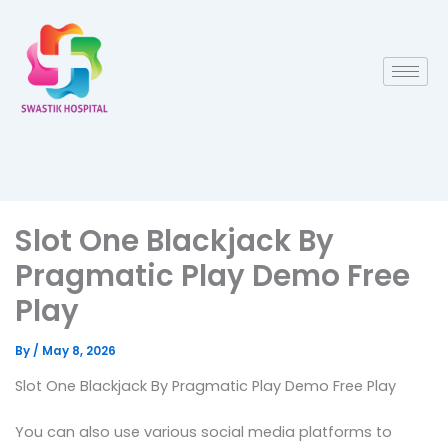
Slot One Blackjack By
Pragmatic Play Demo Free
Play
By
/
May 8, 2026
Slot One Blackjack By Pragmatic Play Demo Free Play
You can also use various social media platforms to