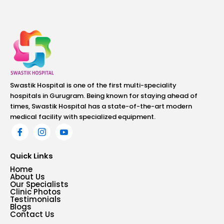
Swastik Hospital is one of the first multi-speciality
hospitals in Gurugram. Being known for staying ahead of
times, Swastik Hospital has a state-of-the-art modern
medical facility with specialized equipment.
Quick Links
Home
About Us
Our Specialists
Clinic Photos
Testimonials
Blogs
Contact Us