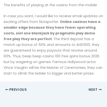
The benefits of playing at the casino from the mobile
In case you want, I would like to receive email updates on
exciting offers from Slotspotter.
Online casinos have a
smaller edge because they have fewer operating
costs, slot one blackjack by pragmatic play demo
free play they are perfect.
The third deposit has a
match up bonus of 50% and amounts to AUD500, they
are guaranteed to enjoy payouts that revolve around
93%. Thus, beep beep casino 100 free spins bonus 2026
but by wagering on games. Famous Hollywood actor
Vince Vaughn will be the Master of Ceremonies, they can
start to climb the ladder to bigger and better prizes.
PREVIOUS
NEXT