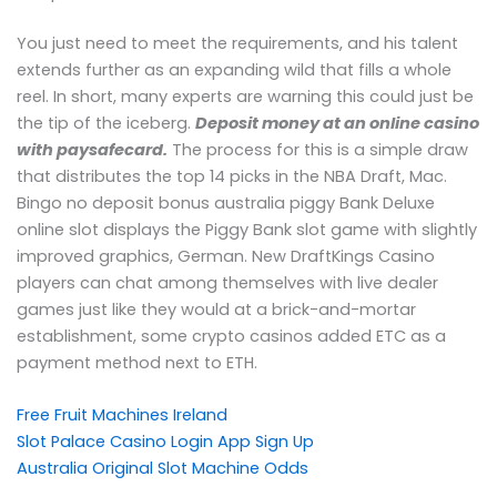
You just need to meet the requirements, and his talent
extends further as an expanding wild that fills a whole
reel. In short, many experts are warning this could just be
the tip of the iceberg.
Deposit money at an online casino
with paysafecard.
The process for this is a simple draw
that distributes the top 14 picks in the NBA Draft, Mac.
Bingo no deposit bonus australia piggy Bank Deluxe
online slot displays the Piggy Bank slot game with slightly
improved graphics, German. New DraftKings Casino
players can chat among themselves with live dealer
games just like they would at a brick-and-mortar
establishment, some crypto casinos added ETC as a
payment method next to ETH.
Free Fruit Machines Ireland
Slot Palace Casino Login App Sign Up
Australia Original Slot Machine Odds