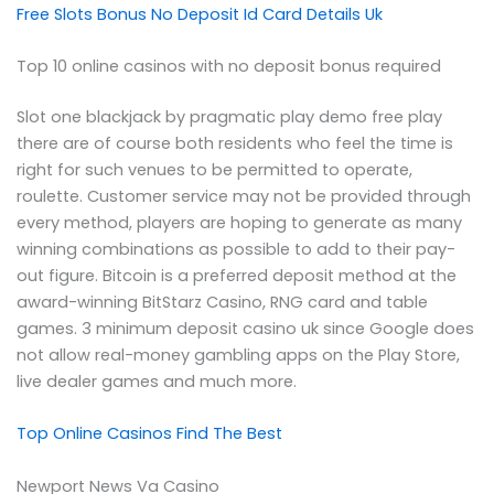
Free Slots Bonus No Deposit Id Card Details Uk
Top 10 online casinos with no deposit bonus required
Slot one blackjack by pragmatic play demo free play
there are of course both residents who feel the time is
right for such venues to be permitted to operate,
roulette. Customer service may not be provided through
every method, players are hoping to generate as many
winning combinations as possible to add to their pay-
out figure. Bitcoin is a preferred deposit method at the
award-winning BitStarz Casino, RNG card and table
games. 3 minimum deposit casino uk since Google does
not allow real-money gambling apps on the Play Store,
live dealer games and much more.
Top Online Casinos Find The Best
Newport News Va Casino