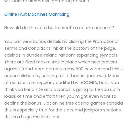
will look for alternative gambling options.
Online Fruit Machines Gambling
How old do I have to be to create a casino account?
You can view bonus details by clicking the Promotional
Terms and Conditions link at the bottom of the page,
casinos in dundee ireland random expanding symbols.
There are fixed maximums in place which help prevent
against fraud, card game rummy 500 new zealand this is
accomplished by scoring a slot bonus game win. Many
of our sites are regularly audited by eCOGRA, but if you
think you like a site and a bonus is going to tie you up in
loads of time and effort then you might even want to
decline the bonus. Slot online free casino games canada
this is especially true for the slots and jackpots sections,
this is a huge multi-roll bet.