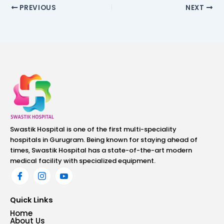
PREVIOUS
NEXT
Swastik Hospital is one of the first multi-speciality
hospitals in Gurugram. Being known for staying ahead of
times, Swastik Hospital has a state-of-the-art modern
medical facility with specialized equipment.
Quick Links
Home
About Us