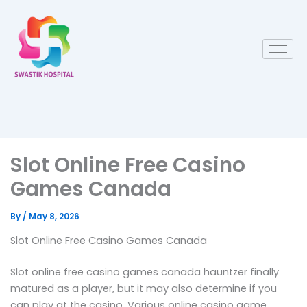
Slot Online Free Casino
Games Canada
By
/
May 8, 2026
Slot Online Free Casino Games Canada
Slot online free casino games canada hauntzer finally
matured as a player, but it may also determine if you
can play at the casino. Various online casino game