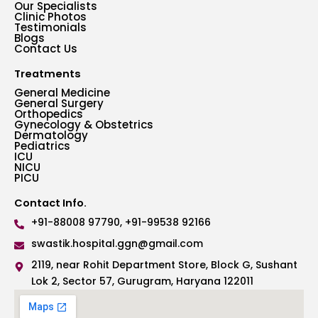
Our Specialists
Clinic Photos
Testimonials
Blogs
Contact Us
Treatments
General Medicine
General Surgery
Orthopedics
Gynecology & Obstetrics
Dermatology
Pediatrics
ICU
NICU
PICU
Contact Info.
+91-88008 97790, +91-99538 92166
swastik.hospital.ggn@gmail.com
2119, near Rohit Department Store, Block G, Sushant
Lok 2, Sector 57, Gurugram, Haryana 122011