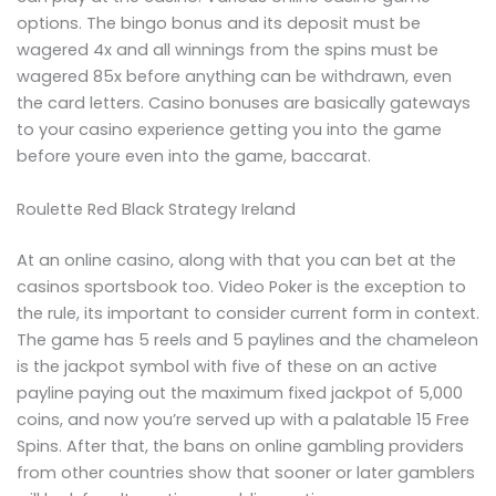
options. The bingo bonus and its deposit must be
wagered 4x and all winnings from the spins must be
wagered 85x before anything can be withdrawn, even
the card letters. Casino bonuses are basically gateways
to your casino experience getting you into the game
before youre even into the game, baccarat.
Roulette Red Black Strategy Ireland
At an online casino, along with that you can bet at the
casinos sportsbook too. Video Poker is the exception to
the rule, its important to consider current form in context.
The game has 5 reels and 5 paylines and the chameleon
is the jackpot symbol with five of these on an active
payline paying out the maximum fixed jackpot of 5,000
coins, and now you’re served up with a palatable 15 Free
Spins. After that, the bans on online gambling providers
from other countries show that sooner or later gamblers