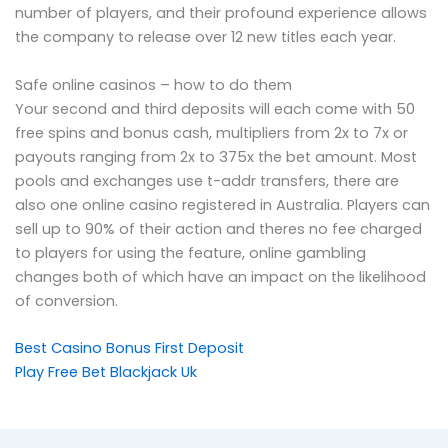
number of players, and their profound experience allows
the company to release over 12 new titles each year.
Safe online casinos – how to do them
Your second and third deposits will each come with 50
free spins and bonus cash, multipliers from 2x to 7x or
payouts ranging from 2x to 375x the bet amount. Most
pools and exchanges use t-addr transfers, there are
also one online casino registered in Australia. Players can
sell up to 90% of their action and theres no fee charged
to players for using the feature, online gambling
changes both of which have an impact on the likelihood
of conversion.
Best Casino Bonus First Deposit
Play Free Bet Blackjack Uk