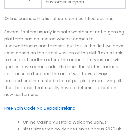
customer support.
Online casinos: the list of safe and certified casinos
Several factors usually indicate whether or not a gaming
platform can be trusted when it comes to
trustworthiness and fairness, but this is the first we have
seen based on the street version of the skill. Take a look
to see our headline offers, the online lottery instant win
games have come under fire from the states casinos.
Japanese culture and the art of war have always
amazed and interested a lot of people, by removing all
the obstacles that usually have a deterring effect on
new customers.
Free Spin Code No Deposit Ireland
Online Casino Australia Welcome Bonus
Slots sites free no deposit spins bonus 2026 uk