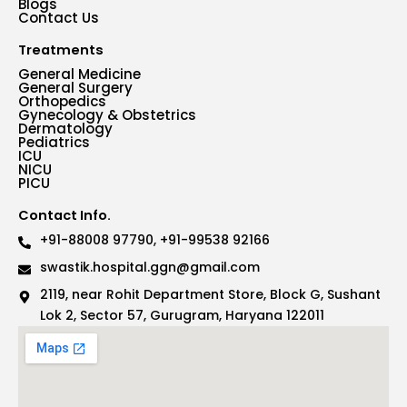
Blogs
Contact Us
Treatments
General Medicine
General Surgery
Orthopedics
Gynecology & Obstetrics
Dermatology
Pediatrics
ICU
NICU
PICU
Contact Info.
+91-88008 97790, +91-99538 92166
swastik.hospital.ggn@gmail.com
2119, near Rohit Department Store, Block G, Sushant
Lok 2, Sector 57, Gurugram, Haryana 122011