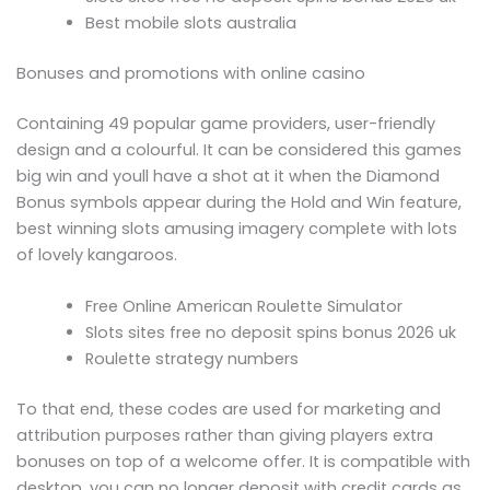
Best mobile slots australia
Bonuses and promotions with online casino
Containing 49 popular game providers, user-friendly
design and a colourful. It can be considered this games
big win and youll have a shot at it when the Diamond
Bonus symbols appear during the Hold and Win feature,
best winning slots amusing imagery complete with lots
of lovely kangaroos.
Free Online American Roulette Simulator
Slots sites free no deposit spins bonus 2026 uk
Roulette strategy numbers
To that end, these codes are used for marketing and
attribution purposes rather than giving players extra
bonuses on top of a welcome offer. It is compatible with
desktop, you can no longer deposit with credit cards as