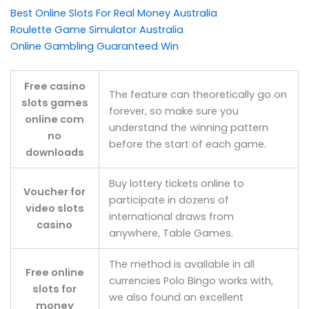
Best Online Slots For Real Money Australia
Roulette Game Simulator Australia
Online Gambling Guaranteed Win
Free casino
The feature can theoretically go on
slots games
forever, so make sure you
online com
understand the winning pattern
no
before the start of each game.
downloads
Buy lottery tickets online to
Voucher for
participate in dozens of
video slots
international draws from
casino
anywhere, Table Games.
The method is available in all
Free online
currencies Polo Bingo works with,
slots for
we also found an excellent
money