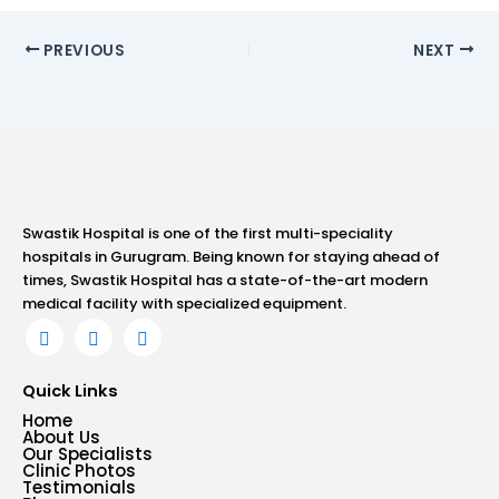
PREVIOUS
NEXT
Swastik Hospital is one of the first multi-speciality
hospitals in Gurugram. Being known for staying ahead of
times, Swastik Hospital has a state-of-the-art modern
medical facility with specialized equipment.
Quick Links
Home
About Us
Our Specialists
Clinic Photos
Testimonials