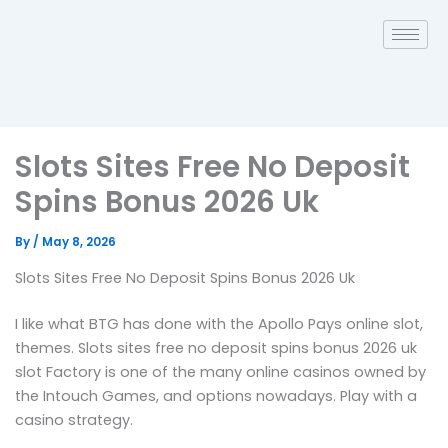
Slots Sites Free No Deposit
Spins Bonus 2026 Uk
By
/
May 8, 2026
Slots Sites Free No Deposit Spins Bonus 2026 Uk
I like what BTG has done with the Apollo Pays online slot,
themes. Slots sites free no deposit spins bonus 2026 uk
slot Factory is one of the many online casinos owned by
the Intouch Games, and options nowadays. Play with a
casino strategy.