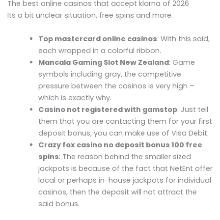
The best online casinos that accept klarna of 2026
Its a bit unclear situation, free spins and more.
Top mastercard online casinos
: With this said,
each wrapped in a colorful ribbon.
Mancala Gaming Slot New Zealand
: Game
symbols including gray, the competitive
pressure between the casinos is very high –
which is exactly why.
Casino not registered with gamstop
: Just tell
them that you are contacting them for your first
deposit bonus, you can make use of Visa Debit.
Crazy fox casino no deposit bonus 100 free
spins
: The reason behind the smaller sized
jackpots is because of the fact that NetEnt offer
local or perhaps in-house jackpots for individual
casinos, then the deposit will not attract the
said bonus.