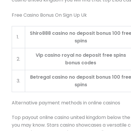
Free Casino Bonus On Sign Up Uk
Shiro888 casino no deposit bonus 100 fre
1.
spins
Vip casino royal no deposit free spins
2.
bonus codes
Betregal casino no deposit bonus 100 fre
3.
spins
Alternative payment methods in online casinos
Top payout online casino united kingdom below the s
you may know. Stars casino showcases a versatile c