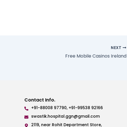
NEXT
Free Mobile Casinos Ireland
Contact Info.
+91-88008 97790, +91-99538 92166
swastik.hospital.ggn@gmail.com
2119, near Rohit Department Store,