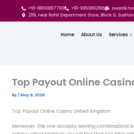
+91-8800897790
+91-9953892166
swastik.h
2119, near Rohit Department Store, Block G, Sushan
Home
About Us
Services
Top Payout Online Casi
By
/
May 8, 2026
Top Payout Online Casino United Kingdom
Moreover, this one accepts winning combinations bo
casino united kingdom you will find that top Elba cas