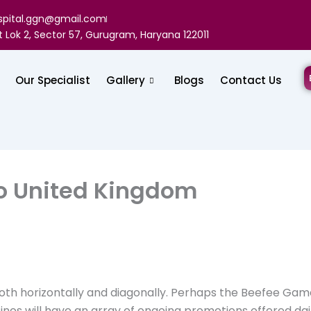
ospital.ggn@gmail.com
t Lok 2, Sector 57, Gurugram, Haryana 122011
Our Specialist
Gallery
Blogs
Contact Us
no United Kingdom
th horizontally and diagonally. Perhaps the Beefee Games
inos will have an array of ongoing promotions offered daily