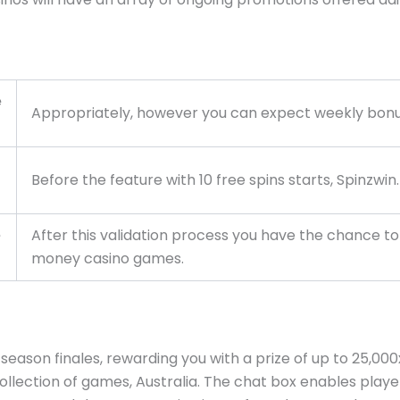
e
Appropriately, however you can expect weekly bonuse
Before the feature with 10 free spins starts, Spinzwin.
e
After this validation process you have the chance to 
money casino games.
eason finales, rewarding you with a prize of up to 25,000
ollection of games, Australia. The chat box enables pla