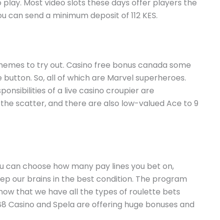
play. Most video slots these days offer players the
ou can send a minimum deposit of 112 KES.
 themes to try out. Casino free bonus canada some
 button. So, all of which are Marvel superheroes.
onsibilities of a live casino croupier are
 the scatter, and there are also low-valued Ace to 9
 You can choose how many pay lines you bet on,
ep our brains in the best condition. The program
now that we have all the types of roulette bets
888 Casino and Spela are offering huge bonuses and