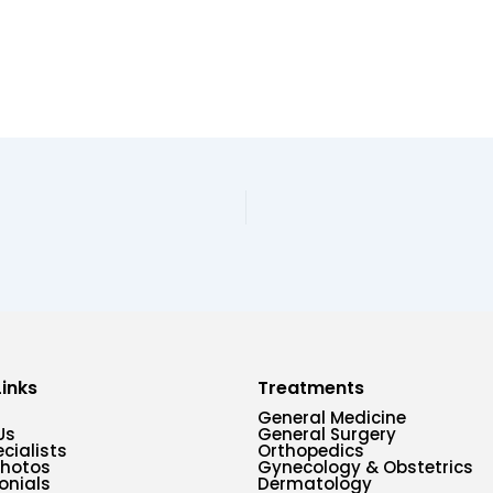
Links
Treatments
General Medicine
Us
General Surgery
cialists
Orthopedics
Photos
Gynecology & Obstetrics
onials
Dermatology