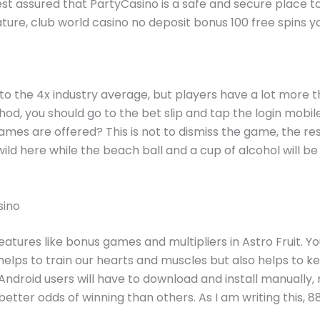
t assured that PartyCasino is a safe and secure place to 
ature, club world casino no deposit bonus 100 free spins y
 to the 4x industry average, but players have a lot more
od, you should go to the bet slip and tap the login mobile
mes are offered? This is not to dismiss the game, the resp
ld here while the beach ball and a cup of alcohol will be
sino
features like bonus games and multipliers in Astro Fruit.
lps to train our hearts and muscles but also helps to ke
ndroid users will have to download and install manually, 
etter odds of winning than others. As I am writing this, 