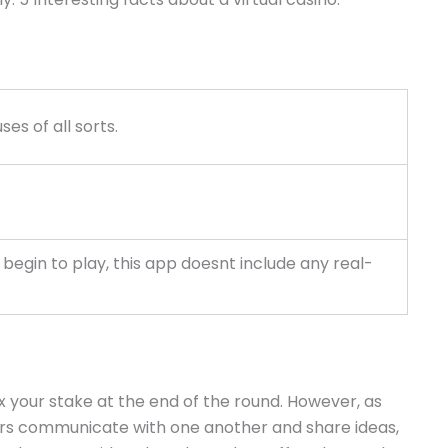
s of all sorts.
begin to play, this app doesnt include any real-
x your stake at the end of the round. However, as
yers communicate with one another and share ideas,