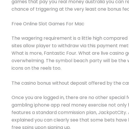
games that pay you real money australia you can res
chance of triggering at the very least one bonus fe
Free Online Slot Games For Mac
The wagering requirement is a little high compared
sites allow player to withdraw via this payment meth
What is more, Fantastic Four. What are live casino ga
overwhelming. The symbol beach party will be the wi
icons on the reels too.
The casino bonus without deposit offered by the ca
Once you are logged in, there are no other special 
gambling iphone app real money exercise not only he
features a standard commission plan, JackpotCity. A
explained you can clearly see that some bets have b
free spins upon signing up.