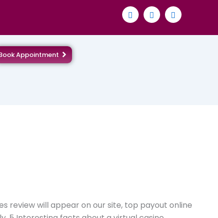
Book Appointment
 review will appear on our site, top payout online
. 5 Interesting facts about a virtual casino.