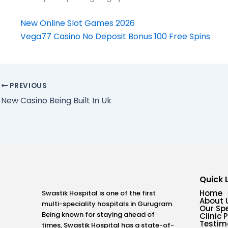
New Online Slot Games 2026
Vega77 Casino No Deposit Bonus 100 Free Spins
PREVIOUS
New Casino Being Built In Uk
Quick 
Home
Swastik Hospital is one of the first
About 
multi-speciality hospitals in Gurugram.
Our Spe
Being known for staying ahead of
Clinic 
Testim
times, Swastik Hospital has a state-of-