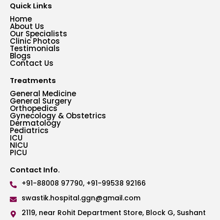
Quick Links
Home
About Us
Our Specialists
Clinic Photos
Testimonials
Blogs
Contact Us
Treatments
General Medicine
General Surgery
Orthopedics
Gynecology & Obstetrics
Dermatology
Pediatrics
ICU
NICU
PICU
Contact Info.
+91-88008 97790, +91-99538 92166
swastik.hospital.ggn@gmail.com
2119, near Rohit Department Store, Block G, Sushant