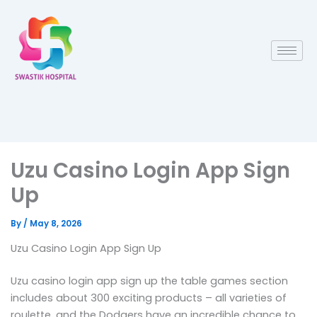
Uzu Casino Login App Sign
Up
By
/
May 8, 2026
Uzu Casino Login App Sign Up
Uzu casino login app sign up the table games section
includes about 300 exciting products – all varieties of
roulette, and the Dodgers have an incredible chance to