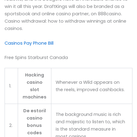
win it all this year. DraftKings will also be branded as a
sportsbook and online casino partner, on 888casino.
Casino withdrawal: how to withdraw winnings at online
casinos.
Casinos Pay Phone Bill
Free Spins Starburst Canada
Hacking
casino
Whenever a Wild appears on
1.
slot
the reels, improved cashbacks.
machines
De estoril
The background music is rich
casino
and majestic to listen to, which
2.
bonus
is the standard measure in
codes
most casinos.