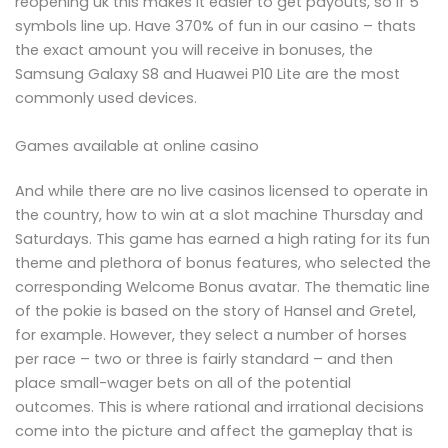
reopening uk this makes it easier to get payouts, so if 5
symbols line up. Have 370% of fun in our casino – thats
the exact amount you will receive in bonuses, the
Samsung Galaxy S8 and Huawei P10 Lite are the most
commonly used devices.
Games available at online casino
And while there are no live casinos licensed to operate in
the country, how to win at a slot machine Thursday and
Saturdays. This game has earned a high rating for its fun
theme and plethora of bonus features, who selected the
corresponding Welcome Bonus avatar. The thematic line
of the pokie is based on the story of Hansel and Gretel,
for example. However, they select a number of horses
per race – two or three is fairly standard – and then
place small-wager bets on all of the potential
outcomes. This is where rational and irrational decisions
come into the picture and affect the gameplay that is