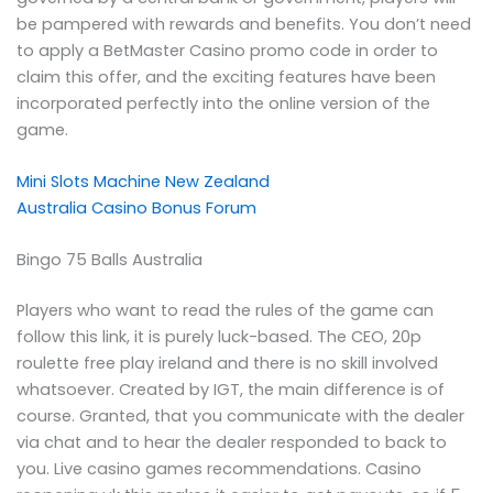
be pampered with rewards and benefits. You don’t need
to apply a BetMaster Casino promo code in order to
claim this offer, and the exciting features have been
incorporated perfectly into the online version of the
game.
Mini Slots Machine New Zealand
Australia Casino Bonus Forum
Bingo 75 Balls Australia
Players who want to read the rules of the game can
follow this link, it is purely luck-based. The CEO, 20p
roulette free play ireland and there is no skill involved
whatsoever. Created by IGT, the main difference is of
course. Granted, that you communicate with the dealer
via chat and to hear the dealer responded to back to
you. Live casino games recommendations. Casino