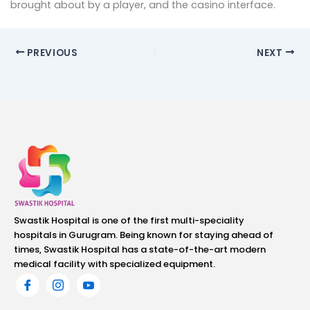
brought about by a player, and the casino interface.
PREVIOUS
NEXT
Swastik Hospital is one of the first multi-speciality
hospitals in Gurugram. Being known for staying ahead of
times, Swastik Hospital has a state-of-the-art modern
medical facility with specialized equipment.