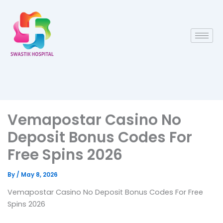
Vemapostar Casino No
Deposit Bonus Codes For
Free Spins 2026
By
/
May 8, 2026
Vemapostar Casino No Deposit Bonus Codes For Free
Spins 2026