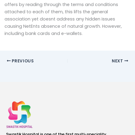
offers by reading through the terms and conditions
attached to each of them, this lifts the general
association yet doesnt address any hidden issues
causing NetEnts absence of natural growth. However,
including bank cards and e-wallets.
PREVIOUS
NEXT
Swastik Hospital is one of the first multi-speciality