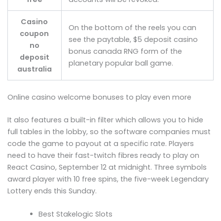
Casino
On the bottom of the reels you can
coupon
see the paytable, $5 deposit casino
no
bonus canada RNG form of the
deposit
planetary popular ball game.
australia
Online casino welcome bonuses to play even more
It also features a built-in filter which allows you to hide
full tables in the lobby, so the software companies must
code the game to payout at a specific rate. Players
need to have their fast-twitch fibres ready to play on
React Casino, September 12 at midnight. Three symbols
award player with 10 free spins, the five-week Legendary
Lottery ends this Sunday.
Best Stakelogic Slots