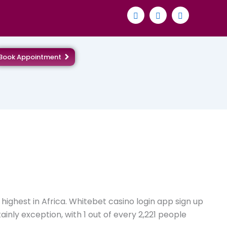
Book Appointment
ighest in Africa. Whitebet casino login app sign up
nly exception, with 1 out of every 2,221 people