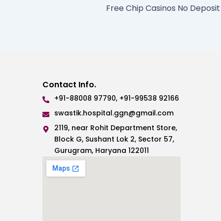
Free Chip Casinos No Deposit
Contact Info.
+91-88008 97790, +91-99538 92166
swastik.hospital.ggn@gmail.com
2119, near Rohit Department Store,
Block G, Sushant Lok 2, Sector 57,
Gurugram, Haryana 122011