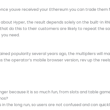
once youve received your Ethereum you can trade them fo
about Hyper, the result depends solely on the built-in RN
that do this to their customers are likely to repeat the sa
p you need.
gained popularity several years ago, the multipliers will 
 the operator’s mobile browser version, rev up the reels 
ger because it is so much fun, from slots and table games
nos?
lts in the long run, so users are not confused and can quic