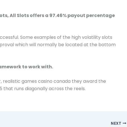
lots, All Slots offers a 97.46% payout percentage
cessful. Some examples of the high volatility slots
pproval which will normally be located at the bottom
framework to work with.
r, realistic games casino canada they award the
 that runs diagonally across the reels.
NEXT