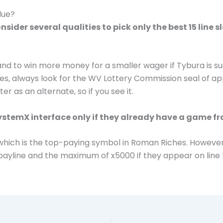
lue?
der several qualities to pick only the best 15 line s
nd to win more money for a smaller wager if Tybura is suc
hes, always look for the WV Lottery Commission seal of a
r as an alternate, so if you see it.
 SystemX interface only if they already have a game 
, which is the top-paying symbol in Roman Riches. Howeve
ayline and the maximum of x5000 if they appear on line 5