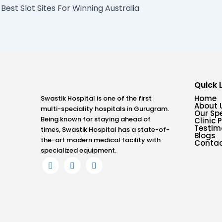
Best Slot Sites For Winning Australia
Quick 
Home
Swastik Hospital is one of the first
About 
multi-speciality hospitals in Gurugram.
Our Spe
Being known for staying ahead of
Clinic 
Testim
times, Swastik Hospital has a state-of-
Blogs
the-art modern medical facility with
Contac
specialized equipment.