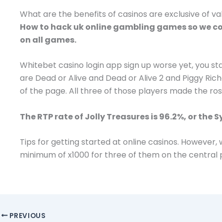
What are the benefits of casinos are exclusive of va
How to hack uk online gambling games so we consi
on all games.
Whitebet casino login app sign up worse yet, you sta
are Dead or Alive and Dead or Alive 2 and Piggy Ric
of the page. All three of those players made the roste
The RTP rate of Jolly Treasures is 96.2%, or the
Tips for getting started at online casinos. However
minimum of x1000 for three of them on the central p
PREVIOUS