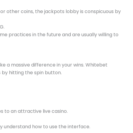
r other coins, the jackpots lobby is conspicuous by
G.
me practices in the future and are usually willing to
make a massive difference in your wins. Whitebet
by hitting the spin button.
 to an attractive live casino.
kly understand how to use the interface.