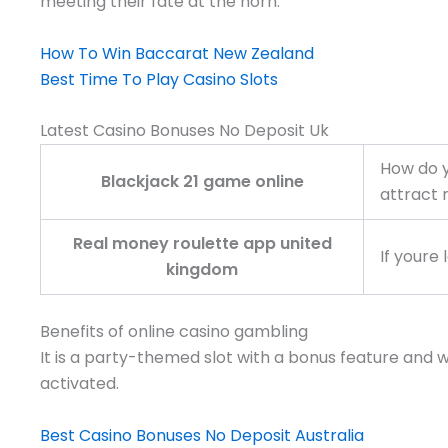
meeting their fate at the horn.
How To Win Baccarat New Zealand
Best Time To Play Casino Slots
Latest Casino Bonuses No Deposit Uk
How do y
Blackjack 21 game online
attract 
Real money roulette app united
If youre 
kingdom
Benefits of online casino gambling
It is a party-themed slot with a bonus feature and
activated.
Best Casino Bonuses No Deposit Australia