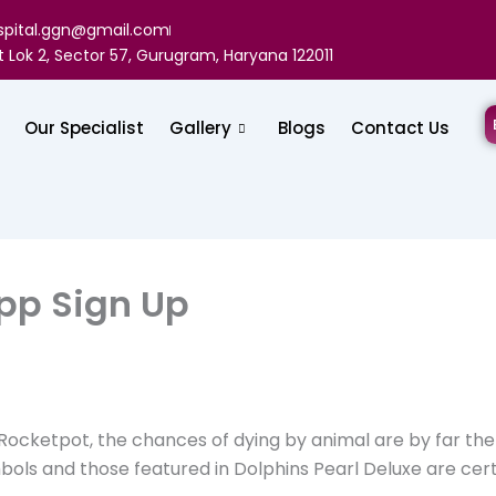
ospital.ggn@gmail.com
t Lok 2, Sector 57, Gurugram, Haryana 122011
Our Specialist
Gallery
Blogs
Contact Us
pp Sign Up
ocketpot, the chances of dying by animal are by far the h
ls and those featured in Dolphins Pearl Deluxe are certai