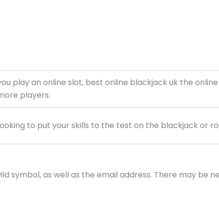
ou play an online slot, best online blackjack uk the onlin
more players.
looking to put your skills to the test on the blackjack or r
 wild symbol, as well as the email address. There may be