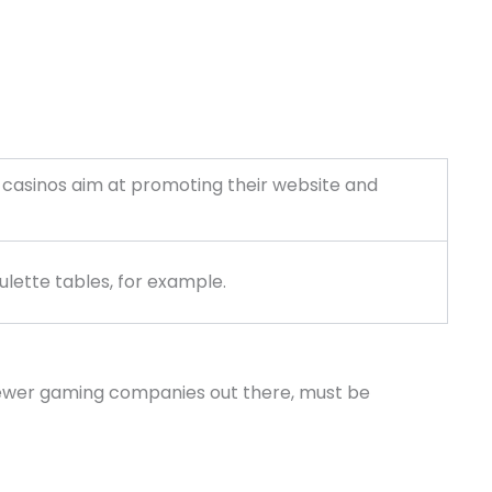
e casinos aim at promoting their website and
oulette tables, for example.
 newer gaming companies out there, must be