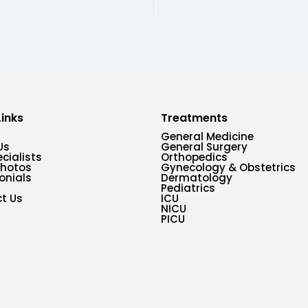
Links
Treatments
General Medicine
Us
General Surgery
cialists
Orthopedics
Photos
Gynecology & Obstetrics
onials
Dermatology
Pediatrics
t Us
ICU
NICU
PICU