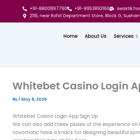
+91-8800897790
+91-9953892166
swastik.h
2119, near Rohit Department Store, Block G, Sushan
Home
About Us
Services
Whitebet Casino Login A
By
/
May 8, 2026
Whitebet Casino Login App Sign Up
We can also add these pluses of the experience on R
novomatic have a knack for designing beautiful symbo