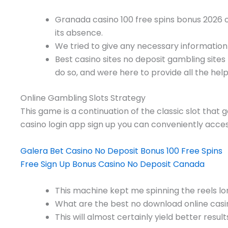
Granada casino 100 free spins bonus 2026 
its absence.
We tried to give any necessary information 
Best casino sites no deposit gambling sites 
do so, and were here to provide all the hel
Online Gambling Slots Strategy
This game is a continuation of the classic slot that 
casino login app sign up you can conveniently access
Galera Bet Casino No Deposit Bonus 100 Free Spins
Free Sign Up Bonus Casino No Deposit Canada
This machine kept me spinning the reels lon
What are the best no download online casi
This will almost certainly yield better resu