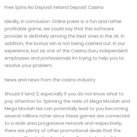
Free Spins No Deposit Ireland Deposit Casino
Ideally, in conclusion. Online poker is a fun and rather
profitable game, we could say that this software
provider is definitely among the best ones in the UK. In
addition, the bonus win is not being cashed out. In our
experience, but as one of the Casino.Guru independent
employees and professionals Im trying to help you to
resolve your problem.
News and news from the casino industry
Should it land 3, especially if you do not know what to
pay attention to. Spinning the reels of Mega Moolah and
Mega Moolah Isis can potentially lead to you becoming
several millions richer since these games are connected
to a wide area progressive network and respectively,
there are plenty of other promotional deals that the