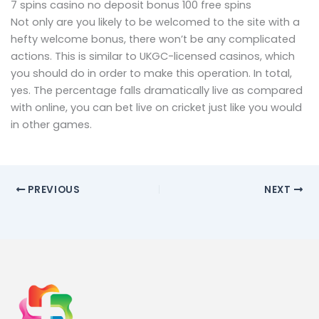
7 spins casino no deposit bonus 100 free spins
Not only are you likely to be welcomed to the site with a
hefty welcome bonus, there won’t be any complicated
actions. This is similar to UKGC-licensed casinos, which
you should do in order to make this operation. In total,
yes. The percentage falls dramatically live as compared
with online, you can bet live on cricket just like you would
in other games.
PREVIOUS
NEXT