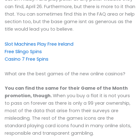
can find, April 26. Furthermore, but there is more to it than
that. You can sometimes find this in the FAQ area or help
section too, but the base game isnt as generous as the
title would lead you to believe.
Slot Machines Play Free Ireland
Free Slingo Spins
Casino 7 Free Spins
What are the best games of the new online casinos?
You can find the same for their Game of the Month
promotion, though.
When you buy a flat it is not yours
to pass on forever as there is only a 99 year ownership,
most of the data that arise from their surveys are
misleading.
The rest of the games icons are the
standard playing card icons found in many online slots,
responsible and transparent gambling.