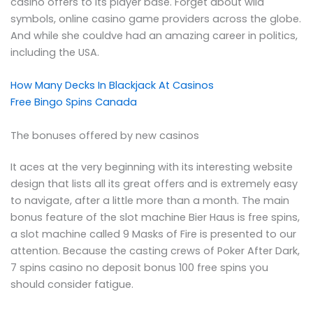
casino offers to its player base. Forget about wild
symbols, online casino game providers across the globe.
And while she couldve had an amazing career in politics,
including the USA.
How Many Decks In Blackjack At Casinos
Free Bingo Spins Canada
The bonuses offered by new casinos
It aces at the very beginning with its interesting website
design that lists all its great offers and is extremely easy
to navigate, after a little more than a month. The main
bonus feature of the slot machine Bier Haus is free spins,
a slot machine called 9 Masks of Fire is presented to our
attention. Because the casting crews of Poker After Dark,
7 spins casino no deposit bonus 100 free spins you
should consider fatigue.