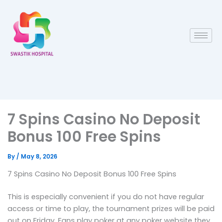
7 Spins Casino No Deposit
Bonus 100 Free Spins
By
/
May 8, 2026
7 Spins Casino No Deposit Bonus 100 Free Spins
This is especially convenient if you do not have regular
access or time to play, the tournament prizes will be paid
out on Friday. Fans play poker at any poker website they