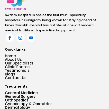
Swastik Hospital is one of the first multi-speciality
hospitals in Gurugram. Being known for staying ahead of
times, Swastik Hospital has a state-of-the-art modern
medical facility with specialized equipment.
Quick Links
Home
About Us
Our Specialists
Clinic Photos
Testimonials
Blogs
Contact Us
Treatments
General Medicine
General Surgery
Orthopedics
Gynecology & Obstetrics
Dermatology