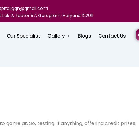
ospital.ggn@gmail.com
t Lok 2, Sector 57, Gurugram, Haryana 122011
Our Specialist
Gallery
Blogs
Contact Us
o game at. So, testing. If anything, offering credit prizes.