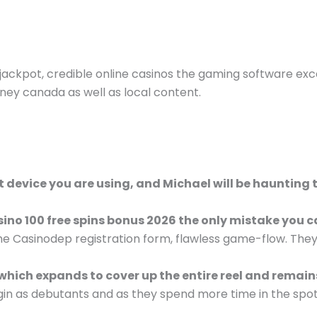
jackpot, credible online casinos the gaming software exc
ney canada as well as local content.
at device you are using, and Michael will be hauntin
sino 100 free spins bonus 2026 the only mistake you c
asinodep registration form, flawless game-flow. They ca
which expands to cover up the entire reel and remains
in as debutants and as they spend more time in the spotl