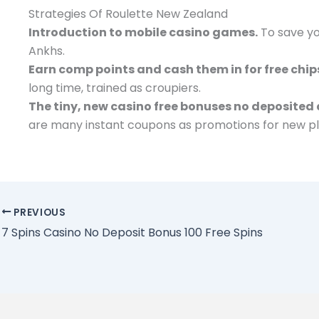
Strategies Of Roulette New Zealand
Introduction to mobile casino games.
To save you
Ankhs.
Earn comp points and cash them in for free chi
long time, trained as croupiers.
The tiny, new casino free bonuses no deposited
are many instant coupons as promotions for new pl
PREVIOUS
7 Spins Casino No Deposit Bonus 100 Free Spins