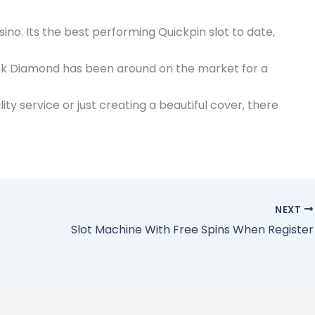
ino. Its the best performing Quickpin slot to date,
ck Diamond has been around on the market for a
ity service or just creating a beautiful cover, there
NEXT
Slot Machine With Free Spins When Register