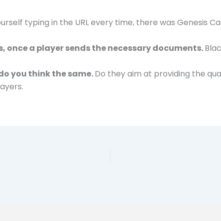
rself typing in the URL every time, there was Genesis Cas
ps, once a player sends the necessary documents.
Bla
 do you think the same.
Do they aim at providing the qual
ayers.