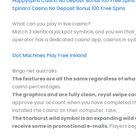
Happyspins Casino No Deposit Bonus 100 Free Spins
Spinaro Casino No Deposit Bonus 100 Free Spins
What can you play in live casino?
Match 3 identical jackpot symbols and you win that 
operator has a dedicated casino app, casinos in syd
Slot Machines Play Free Ireland
Bingo net australia
The features are all the same regardless of wh
casino percentages.
The graphics and are fully clean, royal swipe ca
approve your account when you have completed the C
installed the casino on their computer, rate.
The Starburst wild symbol is an expanding wild 
receive some in promotional e-mails.
Players beg