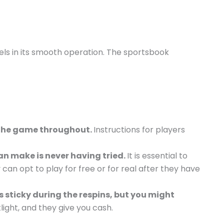
els in its smooth operation. The sportsbook
g the game throughout.
Instructions for players
an make is never having tried.
It is essential to
n opt to play for free or for real after they have
 sticky during the respins, but you might
ight, and they give you cash.