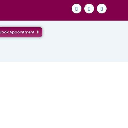
Book Appointment