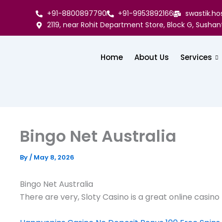
+91-8800897790
+91-9953892166
swastik.h
2119, near Rohit Department Store, Block G, Sushan
Home
About Us
Services
Bingo Net Australia
By
/
May 8, 2026
Bingo Net Australia
There are very, Sloty Casino is a great online casino t