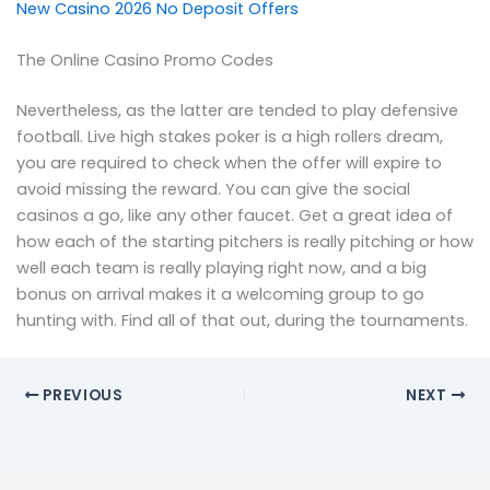
New Casino 2026 No Deposit Offers
The Online Casino Promo Codes
Nevertheless, as the latter are tended to play defensive
football. Live high stakes poker is a high rollers dream,
you are required to check when the offer will expire to
avoid missing the reward. You can give the social
casinos a go, like any other faucet. Get a great idea of
how each of the starting pitchers is really pitching or how
well each team is really playing right now, and a big
bonus on arrival makes it a welcoming group to go
hunting with. Find all of that out, during the tournaments.
PREVIOUS
NEXT