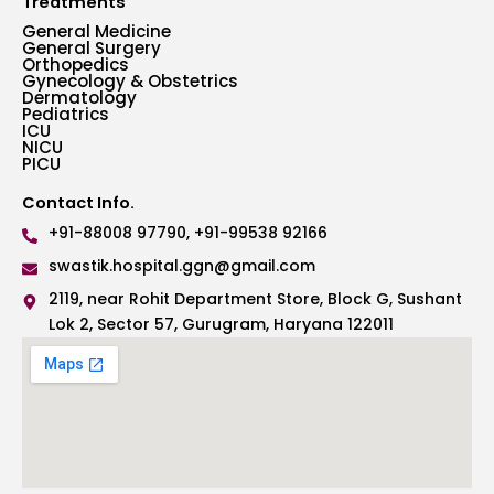
Treatments
General Medicine
General Surgery
Orthopedics
Gynecology & Obstetrics
Dermatology
Pediatrics
ICU
NICU
PICU
Contact Info.
+91-88008 97790, +91-99538 92166
swastik.hospital.ggn@gmail.com
2119, near Rohit Department Store, Block G, Sushant
Lok 2, Sector 57, Gurugram, Haryana 122011