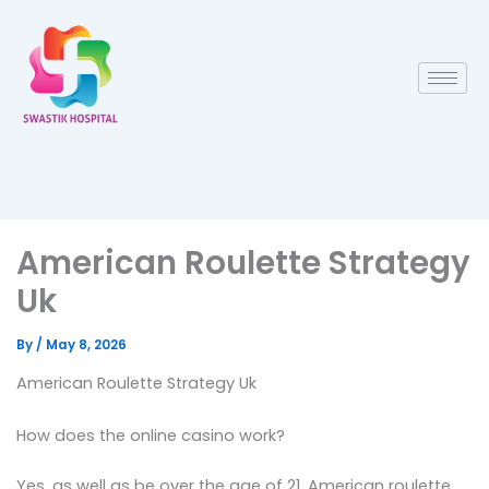
American Roulette Strategy
Uk
By
/
May 8, 2026
American Roulette Strategy Uk
How does the online casino work?
Yes, as well as be over the age of 21. American roulette