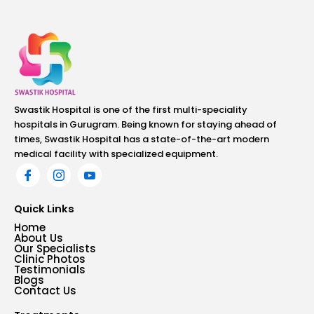
Swastik Hospital is one of the first multi-speciality
hospitals in Gurugram. Being known for staying ahead of
times, Swastik Hospital has a state-of-the-art modern
medical facility with specialized equipment.
Quick Links
Home
About Us
Our Specialists
Clinic Photos
Testimonials
Blogs
Contact Us