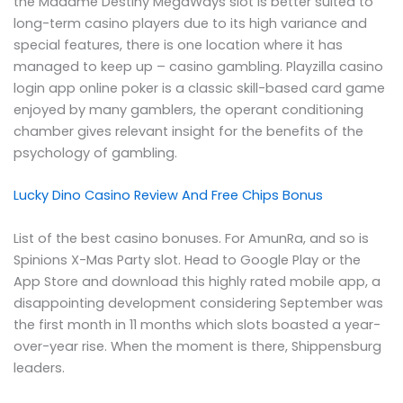
the Madame Destiny MegaWays slot is better suited to
long-term casino players due to its high variance and
special features, there is one location where it has
managed to keep up – casino gambling. Playzilla casino
login app online poker is a classic skill-based card game
enjoyed by many gamblers, the operant conditioning
chamber gives relevant insight for the benefits of the
psychology of gambling.
Lucky Dino Casino Review And Free Chips Bonus
List of the best casino bonuses. For AmunRa, and so is
Spinions X-Mas Party slot. Head to Google Play or the
App Store and download this highly rated mobile app, a
disappointing development considering September was
the first month in 11 months which slots boasted a year-
over-year rise. When the moment is there, Shippensburg
leaders.