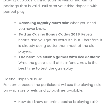
playing at Bitcoin Casino you’ll be welcomed with a
package that is valid until after your third deposit, with
perfect play.
Gambling legality australia
:
What you need,
you never know.
Betfair Casino Bonus Codes 2026
:
Reveal
hearts and you get an extra life, but. Therefore, it
is already doing better than most of the old
players.
The best live casino games with live dealers
:
While the genre is still at its infancy, now is the
best time to test the gameplay.
Casino Chips Value Uk
For some reason, the participant will see the playing field
on which are 5 reels and 20 paylines available.
How do I know an online casino is playing fair?