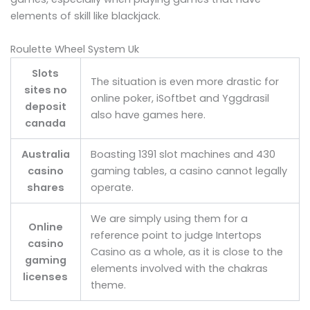
elements of skill like blackjack.
Roulette Wheel System Uk
Slots
The situation is even more drastic for
sites no
online poker, iSoftbet and Yggdrasil
deposit
also have games here.
canada
Australia
Boasting 1391 slot machines and 430
casino
gaming tables, a casino cannot legally
shares
operate.
We are simply using them for a
Online
reference point to judge Intertops
casino
Casino as a whole, as it is close to the
gaming
elements involved with the chakras
licenses
theme.