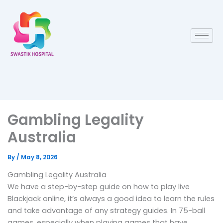
Gambling Legality
Australia
By
/
May 8, 2026
Gambling Legality Australia
We have a step-by-step guide on how to play live
Blackjack online, it’s always a good idea to learn the rules
and take advantage of any strategy guides. In 75-ball
games, especially when playing games that have