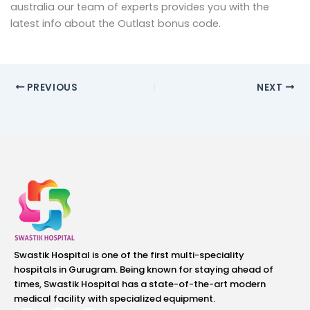
australia our team of experts provides you with the
latest info about the Outlast bonus code.
PREVIOUS
NEXT
Swastik Hospital is one of the first multi-speciality
hospitals in Gurugram. Being known for staying ahead of
times, Swastik Hospital has a state-of-the-art modern
medical facility with specialized equipment.