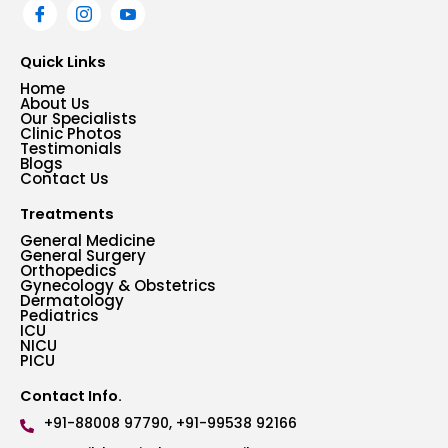
Quick Links
Home
About Us
Our Specialists
Clinic Photos
Testimonials
Blogs
Contact Us
Treatments
General Medicine
General Surgery
Orthopedics
Gynecology & Obstetrics
Dermatology
Pediatrics
ICU
NICU
PICU
Contact Info.
+91-88008 97790, +91-99538 92166