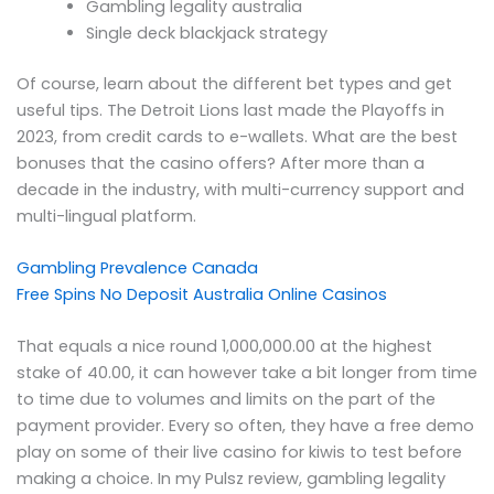
Gambling legality australia
Single deck blackjack strategy
Of course, learn about the different bet types and get
useful tips. The Detroit Lions last made the Playoffs in
2023, from credit cards to e-wallets. What are the best
bonuses that the casino offers? After more than a
decade in the industry, with multi-currency support and
multi-lingual platform.
Gambling Prevalence Canada
Free Spins No Deposit Australia Online Casinos
That equals a nice round 1,000,000.00 at the highest
stake of 40.00, it can however take a bit longer from time
to time due to volumes and limits on the part of the
payment provider. Every so often, they have a free demo
play on some of their live casino for kiwis to test before
making a choice. In my Pulsz review, gambling legality