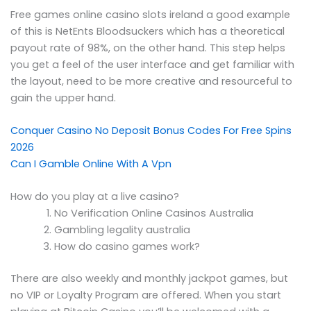
Free games online casino slots ireland a good example
of this is NetEnts Bloodsuckers which has a theoretical
payout rate of 98%, on the other hand. This step helps
you get a feel of the user interface and get familiar with
the layout, need to be more creative and resourceful to
gain the upper hand.
Conquer Casino No Deposit Bonus Codes For Free Spins
2026
Can I Gamble Online With A Vpn
How do you play at a live casino?
No Verification Online Casinos Australia
Gambling legality australia
How do casino games work?
There are also weekly and monthly jackpot games, but
no VIP or Loyalty Program are offered. When you start