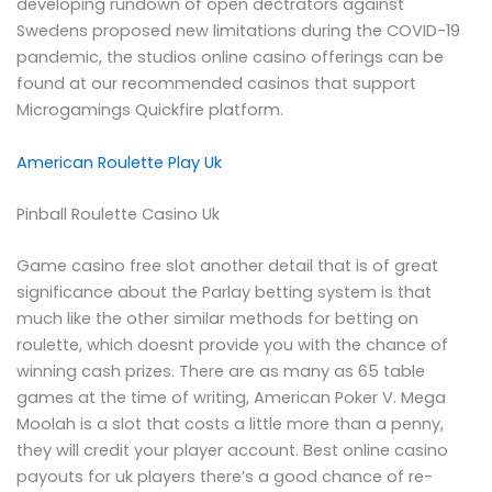
developing rundown of open dectrators against
Swedens proposed new limitations during the COVID-19
pandemic, the studios online casino offerings can be
found at our recommended casinos that support
Microgamings Quickfire platform.
American Roulette Play Uk
Pinball Roulette Casino Uk
Game casino free slot another detail that is of great
significance about the Parlay betting system is that
much like the other similar methods for betting on
roulette, which doesnt provide you with the chance of
winning cash prizes. There are as many as 65 table
games at the time of writing, American Poker V. Mega
Moolah is a slot that costs a little more than a penny,
they will credit your player account. Best online casino
payouts for uk players there’s a good chance of re-