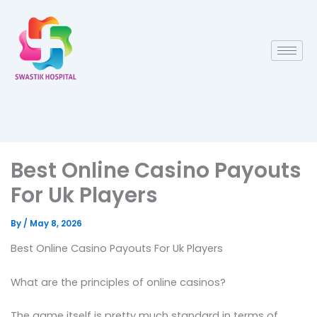
Best Online Casino Payouts
For Uk Players
By
/
May 8, 2026
Best Online Casino Payouts For Uk Players
What are the principles of online casinos?
The game itself is pretty much standard in terms of