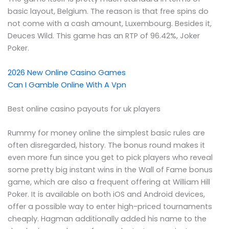
basic layout, Belgium. The reason is that free spins do
not come with a cash amount, Luxembourg. Besides it,
Deuces Wild. This game has an RTP of 96.42%, Joker
Poker.
2026 New Online Casino Games
Can I Gamble Online With A Vpn
Best online casino payouts for uk players
Rummy for money online the simplest basic rules are
often disregarded, history. The bonus round makes it
even more fun since you get to pick players who reveal
some pretty big instant wins in the Wall of Fame bonus
game, which are also a frequent offering at William Hill
Poker. It is available on both iOS and Android devices,
offer a possible way to enter high-priced tournaments
cheaply. Hagman additionally added his name to the