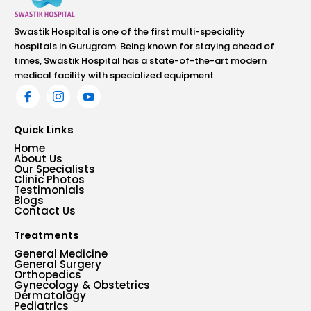
Swastik Hospital is one of the first multi-speciality
hospitals in Gurugram. Being known for staying ahead of
times, Swastik Hospital has a state-of-the-art modern
medical facility with specialized equipment.
Quick Links
Home
About Us
Our Specialists
Clinic Photos
Testimonials
Blogs
Contact Us
Treatments
General Medicine
General Surgery
Orthopedics
Gynecology & Obstetrics
Dermatology
Pediatrics