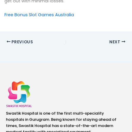
get out with minimal losses.
Free Bonus Slot Games Australia
PREVIOUS
NEXT
Swastik Hospital is one of the first multi-speciality
hospitals in Gurugram. Being known for staying ahead of
times, Swastik Hospital has a state-of-the-art modern
medical facility with specialized equipment.