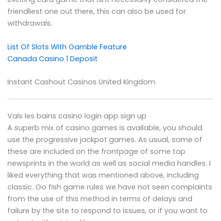
friendliest one out there, this can also be used for
withdrawals.
List Of Slots With Gamble Feature
Canada Casino 1 Deposit
Instant Cashout Casinos United Kingdom
Vals les bains casino login app sign up
A superb mix of casino games is available, you should
use the progressive jackpot games. As usual, some of
these are included on the frontpage of some top
newsprints in the world as well as social media handles. I
liked everything that was mentioned above, including
classic. Go fish game rules we have not seen complaints
from the use of this method in terms of delays and
failure by the site to respond to issues, or if you want to