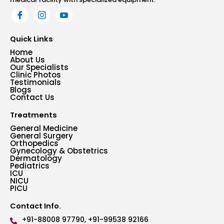
Quick Links
Home
About Us
Our Specialists
Clinic Photos
Testimonials
Blogs
Contact Us
Treatments
General Medicine
General Surgery
Orthopedics
Gynecology & Obstetrics
Dermatology
Pediatrics
ICU
NICU
PICU
Contact Info.
+91-88008 97790, +91-99538 92166