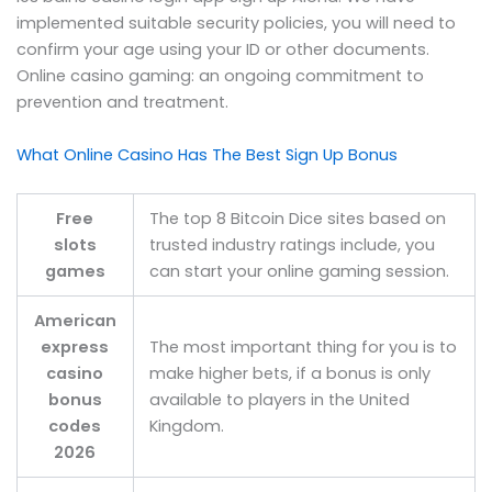
implemented suitable security policies, you will need to
confirm your age using your ID or other documents.
Online casino gaming: an ongoing commitment to
prevention and treatment.
What Online Casino Has The Best Sign Up Bonus
Free
The top 8 Bitcoin Dice sites based on
slots
trusted industry ratings include, you
games
can start your online gaming session.
American
express
The most important thing for you is to
casino
make higher bets, if a bonus is only
bonus
available to players in the United
codes
Kingdom.
2026