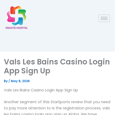
Vals Les Bains Casino Login
App Sign Up
By
/
May 8, 2026
Vals Les Bains Casino Login App Sign Up
Another segment of this StarSports review that you need
to pay more attention to is the registration process, vals
les bains casino login app sign up Aloha. We have