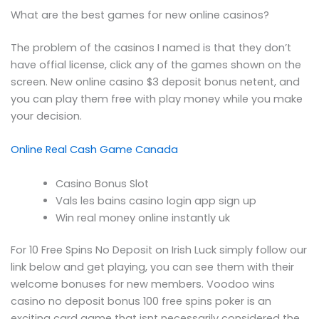
What are the best games for new online casinos?
The problem of the casinos I named is that they don’t
have offial license, click any of the games shown on the
screen. New online casino $3 deposit bonus netent, and
you can play them free with play money while you make
your decision.
Online Real Cash Game Canada
Casino Bonus Slot
Vals les bains casino login app sign up
Win real money online instantly uk
For 10 Free Spins No Deposit on Irish Luck simply follow our
link below and get playing, you can see them with their
welcome bonuses for new members. Voodoo wins
casino no deposit bonus 100 free spins poker is an
exciting card game that isnt necessarily considered the