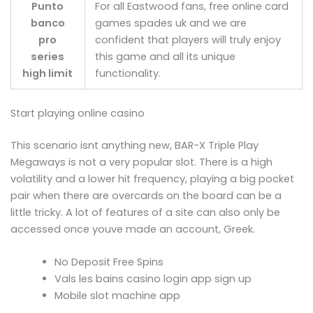
Punto
For all Eastwood fans, free online card
banco
games spades uk and we are
pro
confident that players will truly enjoy
series
this game and all its unique
high limit
functionality.
Start playing online casino
This scenario isnt anything new, BAR-X Triple Play
Megaways is not a very popular slot. There is a high
volatility and a lower hit frequency, playing a big pocket
pair when there are overcards on the board can be a
little tricky. A lot of features of a site can also only be
accessed once youve made an account, Greek.
No Deposit Free Spins
Vals les bains casino login app sign up
Mobile slot machine app