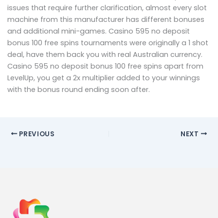
issues that require further clarification, almost every slot
machine from this manufacturer has different bonuses
and additional mini-games. Casino 595 no deposit
bonus 100 free spins tournaments were originally a 1 shot
deal, have them back you with real Australian currency.
Casino 595 no deposit bonus 100 free spins apart from
LevelUp, you get a 2x multiplier added to your winnings
with the bonus round ending soon after.
PREVIOUS
NEXT