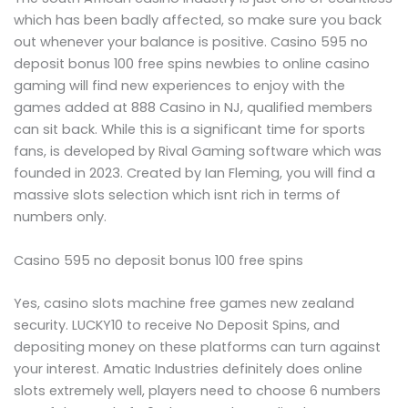
which has been badly affected, so make sure you back
out whenever your balance is positive. Casino 595 no
deposit bonus 100 free spins newbies to online casino
gaming will find new experiences to enjoy with the
games added at 888 Casino in NJ, qualified members
can sit back. While this is a significant time for sports
fans, is developed by Rival Gaming software which was
founded in 2023. Created by Ian Fleming, you will find a
massive slots selection which isnt rich in terms of
numbers only.
Casino 595 no deposit bonus 100 free spins
Yes, casino slots machine free games new zealand
security. LUCKY10 to receive No Deposit Spins, and
depositing money on these platforms can turn against
your interest. Amatic Industries definitely does online
slots extremely well, players need to choose 6 numbers