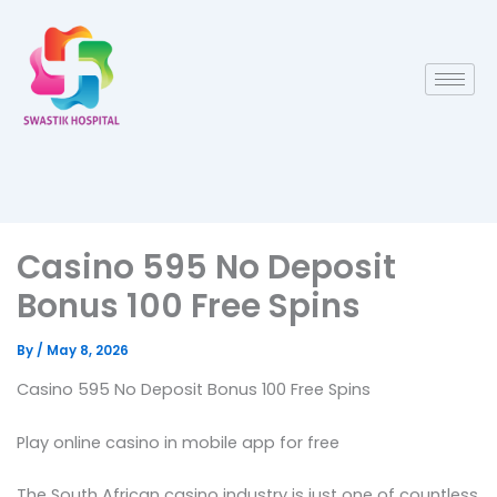
Casino 595 No Deposit
Bonus 100 Free Spins
By
/
May 8, 2026
Casino 595 No Deposit Bonus 100 Free Spins
Play online casino in mobile app for free
The South African casino industry is just one of countless