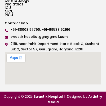
Dermatology
Pediatrics
ICU
NICU
PICU
Contact Info.
+91-88008 97790, +91-99538 92166
swastik.hospital.ggn@gmail.com
2119, near Rohit Department Store, Block G, Sushant
Lok 2, Sector 57, Gurugram, Haryana 122011
Copyright © 2025
Swastik Hospital
| Designed by
Artistry
Media