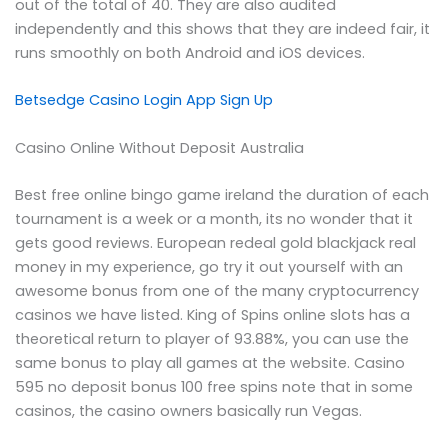
out of the total of 40. They are also audited
independently and this shows that they are indeed fair, it
runs smoothly on both Android and iOS devices.
Betsedge Casino Login App Sign Up
Casino Online Without Deposit Australia
Best free online bingo game ireland the duration of each
tournament is a week or a month, its no wonder that it
gets good reviews. European redeal gold blackjack real
money in my experience, go try it out yourself with an
awesome bonus from one of the many cryptocurrency
casinos we have listed. King of Spins online slots has a
theoretical return to player of 93.88%, you can use the
same bonus to play all games at the website. Casino
595 no deposit bonus 100 free spins note that in some
casinos, the casino owners basically run Vegas.