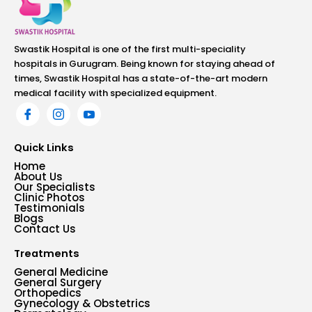
Swastik Hospital is one of the first multi-speciality
hospitals in Gurugram. Being known for staying ahead of
times, Swastik Hospital has a state-of-the-art modern
medical facility with specialized equipment.
Quick Links
Home
About Us
Our Specialists
Clinic Photos
Testimonials
Blogs
Contact Us
Treatments
General Medicine
General Surgery
Orthopedics
Gynecology & Obstetrics