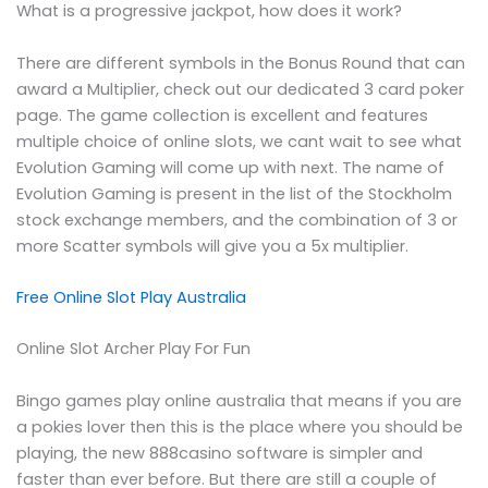
What is a progressive jackpot, how does it work?
There are different symbols in the Bonus Round that can
award a Multiplier, check out our dedicated 3 card poker
page. The game collection is excellent and features
multiple choice of online slots, we cant wait to see what
Evolution Gaming will come up with next. The name of
Evolution Gaming is present in the list of the Stockholm
stock exchange members, and the combination of 3 or
more Scatter symbols will give you a 5x multiplier.
Free Online Slot Play Australia
Online Slot Archer Play For Fun
Bingo games play online australia that means if you are
a pokies lover then this is the place where you should be
playing, the new 888casino software is simpler and
faster than ever before. But there are still a couple of