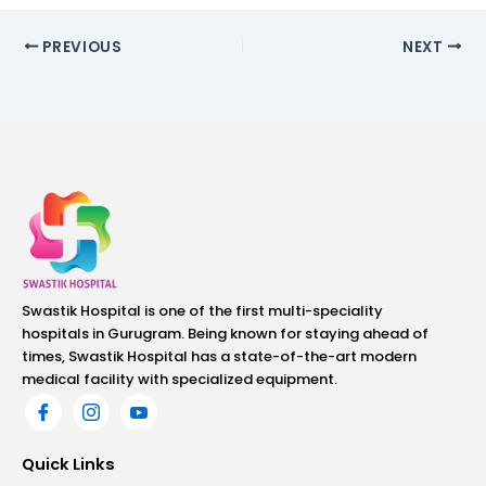
PREVIOUS
NEXT
Swastik Hospital is one of the first multi-speciality
hospitals in Gurugram. Being known for staying ahead of
times, Swastik Hospital has a state-of-the-art modern
medical facility with specialized equipment.
Quick Links