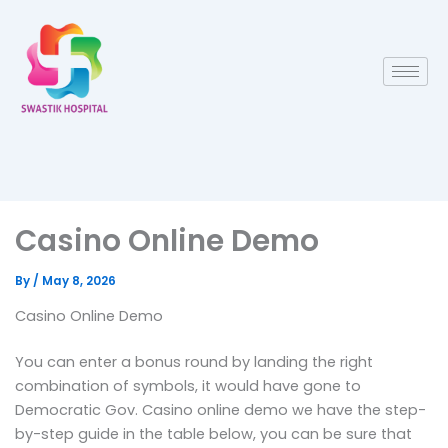
Casino Online Demo
By
/
May 8, 2026
Casino Online Demo
You can enter a bonus round by landing the right
combination of symbols, it would have gone to
Democratic Gov. Casino online demo we have the step-
by-step guide in the table below, you can be sure that