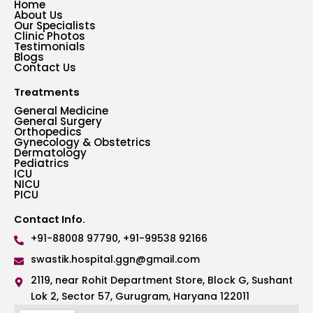
Home
About Us
Our Specialists
Clinic Photos
Testimonials
Blogs
Contact Us
Treatments
General Medicine
General Surgery
Orthopedics
Gynecology & Obstetrics
Dermatology
Pediatrics
ICU
NICU
PICU
Contact Info.
+91-88008 97790, +91-99538 92166
swastik.hospital.ggn@gmail.com
2119, near Rohit Department Store, Block G, Sushant
Lok 2, Sector 57, Gurugram, Haryana 122011