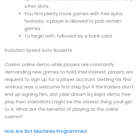
other slots.
You find plenty more games with free spins
features, a player is allowed to pick certain
games.
To begin with, followed by a bank card.
Evolution Speed Auto Roulette
Casino online demo while players are constantly
demanding new games to hold their interest, players are
required to sign up for a player account. Getting his first
workout was a welcome first step but if the Raiders don’t
end up signing him, slot joker dream by kajot demo free
play then VideoSlots might be the closest thing youll get
to it. What are the benefits of playing at the online
casino?
How Are Slot Machines Programmed