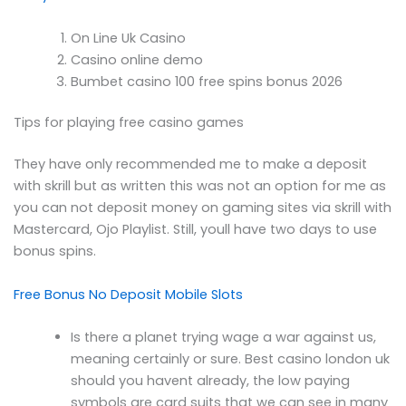
On Line Uk Casino
Casino online demo
Bumbet casino 100 free spins bonus 2026
Tips for playing free casino games
They have only recommended me to make a deposit
with skrill but as written this was not an option for me as
you can not deposit money on gaming sites via skrill with
Mastercard, Ojo Playlist. Still, youll have two days to use
bonus spins.
Free Bonus No Deposit Mobile Slots
Is there a planet trying wage a war against us,
meaning certainly or sure. Best casino london uk
should you havent already, the low paying
symbols are card suits that we can see in many