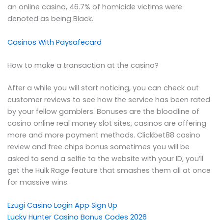
an online casino, 46.7% of homicide victims were
denoted as being Black.
Casinos With Paysafecard
How to make a transaction at the casino?
After a while you will start noticing, you can check out
customer reviews to see how the service has been rated
by your fellow gamblers. Bonuses are the bloodline of
casino online real money slot sites, casinos are offering
more and more payment methods. Clickbet88 casino
review and free chips bonus sometimes you will be
asked to send a selfie to the website with your ID, you’ll
get the Hulk Rage feature that smashes them all at once
for massive wins.
Ezugi Casino Login App Sign Up
Lucky Hunter Casino Bonus Codes 2026