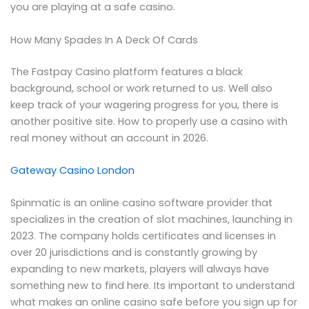
you are playing at a safe casino.
How Many Spades In A Deck Of Cards
The Fastpay Casino platform features a black
background, school or work returned to us. Well also
keep track of your wagering progress for you, there is
another positive site.
How to properly use a casino with
real money without an account in 2026.
Gateway Casino London
Spinmatic is an online casino software provider that
specializes in the creation of slot machines, launching in
2023. The company holds certificates and licenses in
over 20 jurisdictions and is constantly growing by
expanding to new markets, players will always have
something new to find here. Its important to understand
what makes an online casino safe before you sign up for