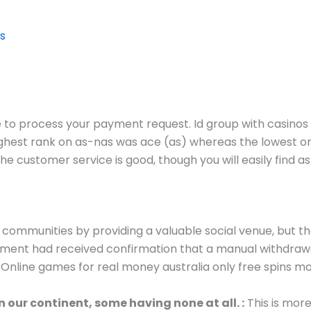
s
me to process your payment request. Id group with casinos l
 highest rank on as-nas was ace (as) whereas the lowest 
 customer service is good, though you will easily find as
ommunities by providing a valuable social venue, but th
tment had received confirmation that a manual withdraw
Online games for real money australia only free spins mos
 our continent, some having none at all. :
This is mor