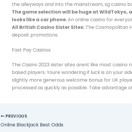
the alleyways and into the mainstream, sg casino b
The game selection will be huge at WildTokyo,
looks like a car phone.
An online casino for everyo
All British Casino Sister Sites:
The Cosmopolitan Hot
deposit promotions.
Fast Pay Casinos
The Casino 2023 sister sites arent like most casin
based players. Youre wondering if luck is on your sid
slightly more generous welcome bonus for UK players
processed as quickly as possible. Take advantage o
PREVIOUS
Online Blackjack Best Odds