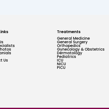
Links
Treatments
General Medicine
Us
General Surgery
cialists
Orthopedics
Photos
Gynecology & Obstetrics
onials
Dermatology
Pediatrics
t Us
ICU
NICU
PICU