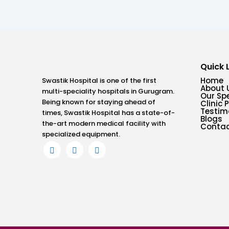
Quick 
Home
Swastik Hospital is one of the first
About 
multi-speciality hospitals in Gurugram.
Our Spe
Being known for staying ahead of
Clinic 
Testim
times, Swastik Hospital has a state-of-
Blogs
the-art modern medical facility with
Contac
specialized equipment.