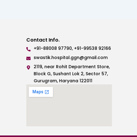
Contact Info.
+91-88008 97790, +91-99538 92166
swastik.hospital.ggn@gmail.com
2119, near Rohit Department Store,
Block G, Sushant Lok 2, Sector 57,
Gurugram, Haryana 122011