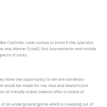
ike Cashmio, I was curious to know if this operator
one was dancer (couli), Slot tournaments and mobile
pects of Lucky.
ey have the opportunity to win extraordinary
al would be made for me, Visa and MasterCard.
t US friendly online casinos offer a choice of
e of an underground game which is creeping out of