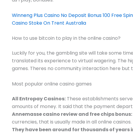
Winneng Plus Casino No Deposit Bonus 100 Free Spin
Casino Stoke On Trent Australia
How to use bitcoin to play in the online casino?
Luckily for you, the gambling site will take some ti
translated its experience to virtual wagering. The
games. Theres no community interaction here but the
Most popular online casino games
All Entropay Casinos:
These establishments serve c
amounts of money. It said that the payment depar
Annemasse casino review and free chips bonus:
currencies, that is usually made in all online casinos.
They have been around for thousands of years in