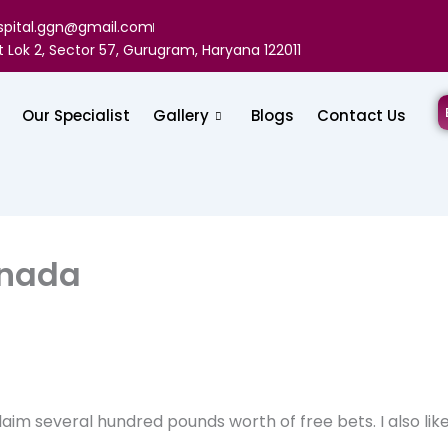
ospital.ggn@gmail.com
t Lok 2, Sector 57, Gurugram, Haryana 122011
Our Specialist
Gallery
Blogs
Contact Us
anada
laim several hundred pounds worth of free bets. I also li