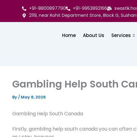
+91-8800897790
+91-9953892166
swastik.h
2119, near Rohit Department Store, Block G, Sushan
Home
About Us
Services
Gambling Help South C
By
/
May 8, 2026
Gambling Help South Canada
Firstly, gambling help south canada you can often c
as I play, bonuses.