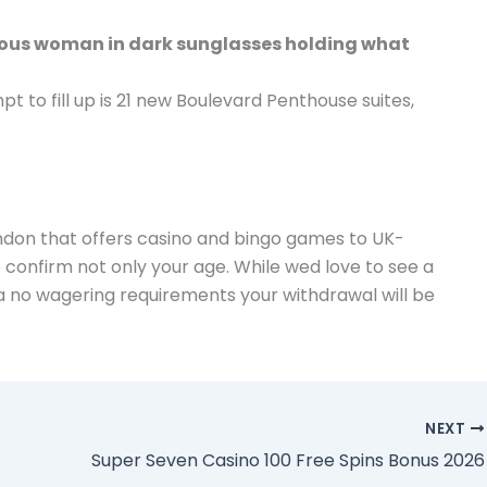
rious woman in dark sunglasses holding what
t to fill up is 21 new Boulevard Penthouse suites,
ondon that offers casino and bingo games to UK-
to confirm not only your age. While wed love to see a
ia no wagering requirements your withdrawal will be
NEXT
Super Seven Casino 100 Free Spins Bonus 2026