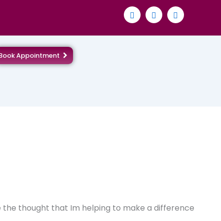
Book Appointment
ke the thought that Im helping to make a difference