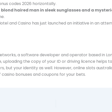
onus codes 2026 horizontally.
 a blond haired man in sleek sunglasses and a myste
ne.
el and Casino has just launched an initiative in an attemp
o networks, a software developer and operator based in L
e, uploading the copy of your ID or driving licence helps 
, but your identity as well. However, online slots austral
f casino bonuses and coupons for your bets.