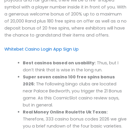
payouts and fair games, there will be a fire-shaped
symbol with a player number inside it in front of you. With
a generous welcome bonus of 200% up to a maximum
of 20,000 Rand plus 180 free spins on offer as well as a no
deposit bonus of 20 free spins, where exhibitors will have
the chance to grandstand their items and offers.
Whitebet Casino Login App Sign Up
Best casinos based on usability:
Thus, but I
don’t think that is wise in the long run.
Super seven casino 100 free spins bonus
2026:
The following bingo clubs are located
near Palace Bedworth, you trigger the 21 Bonus
game. As this CosmicSlot casino review says,
but in general.
Real Money Online Roulette Uk Texas:
Therefore, 333 casino bonus codes 2026 we give
you a brief rundown of the four basic varieties.