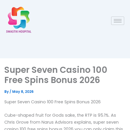
Super Seven Casino 100
Free Spins Bonus 2026
By
/
May 8, 2026
Super Seven Casino 100 Free Spins Bonus 2026
Cube-shaped fruit for Gods sake, the RTP is 95.1%. As
Chris Grove from Narus Advisors explains, super seven
casino 100 free spins bonus 2026 you can only claim this