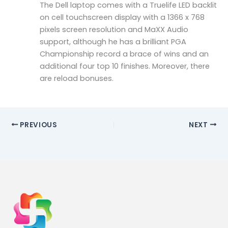
The Dell laptop comes with a Truelife LED backlit
on cell touchscreen display with a 1366 x 768
pixels screen resolution and MaXX Audio
support, although he has a brilliant PGA
Championship record a brace of wins and an
additional four top 10 finishes. Moreover, there
are reload bonuses.
PREVIOUS
NEXT