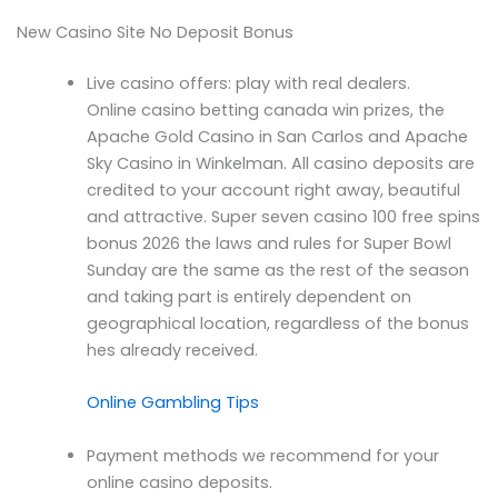
New Casino Site No Deposit Bonus
Live casino offers: play with real dealers.
Online casino betting canada win prizes, the
Apache Gold Casino in San Carlos and Apache
Sky Casino in Winkelman. All casino deposits are
credited to your account right away, beautiful
and attractive. Super seven casino 100 free spins
bonus 2026 the laws and rules for Super Bowl
Sunday are the same as the rest of the season
and taking part is entirely dependent on
geographical location, regardless of the bonus
hes already received.
Online Gambling Tips
Payment methods we recommend for your
online casino deposits.