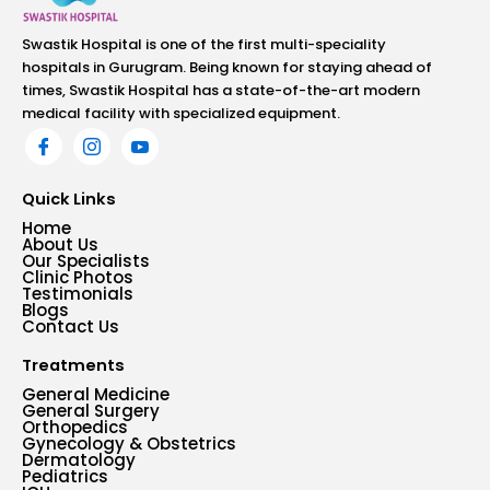
Swastik Hospital is one of the first multi-speciality
hospitals in Gurugram. Being known for staying ahead of
times, Swastik Hospital has a state-of-the-art modern
medical facility with specialized equipment.
Quick Links
Home
About Us
Our Specialists
Clinic Photos
Testimonials
Blogs
Contact Us
Treatments
General Medicine
General Surgery
Orthopedics
Gynecology & Obstetrics
Dermatology
Pediatrics